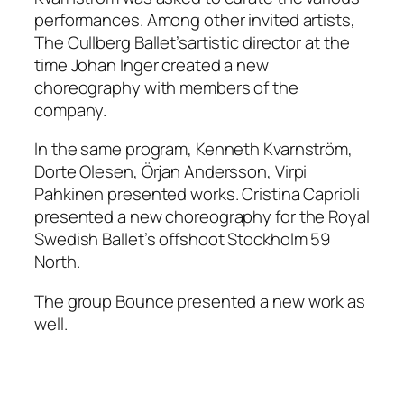
performances. Among other invited artists,
The Cullberg Ballet’sartistic director at the
time Johan Inger created a new
choreography with members of the
company.
In the same program, Kenneth Kvarnström,
Dorte Olesen, Örjan Andersson, Virpi
Pahkinen presented works. Cristina Caprioli
presented a new choreography for the Royal
Swedish Ballet’s offshoot Stockholm 59
North.
The group Bounce presented a new work as
well.