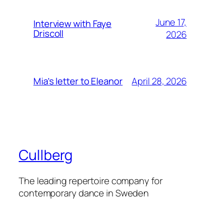
June 17,
Interview with Faye
Driscoll
2026
April 28, 2026
Mia’s letter to Eleanor
Cullberg
The leading repertoire company for
contemporary dance in Sweden