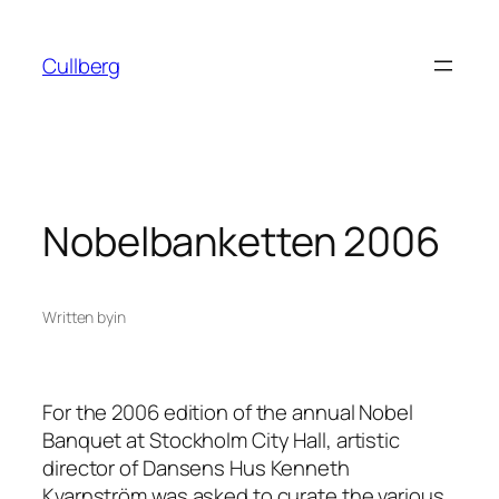
Skip
to
Cullberg
content
Nobelbanketten 2006
Written by
in
For the 2006 edition of the annual Nobel
Banquet at Stockholm City Hall, artistic
director of Dansens Hus Kenneth
Kvarnström was asked to curate the various