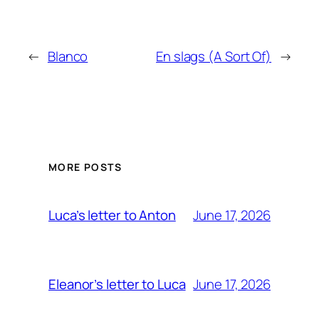
←
Blanco
En slags (A Sort Of)
→
MORE POSTS
June 17, 2026
Luca’s letter to Anton
June 17, 2026
Eleanor’s letter to Luca