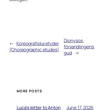
Dionysos,
←
Koreografiska etyder
förvandlingens
(Choreographic etudes)
gud
→
MORE POSTS
June 17, 2026
Luca’s letter to Anton