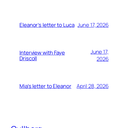
June 17, 2026
Eleanor’s letter to Luca
June 17,
Interview with Faye
Driscoll
2026
April 28, 2026
Mia’s letter to Eleanor