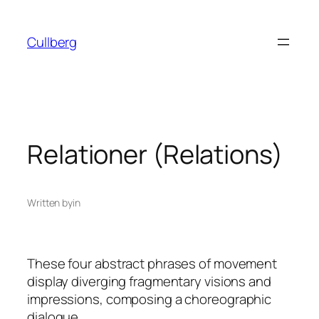
Skip
to
Cullberg
content
Relationer (Relations)
Written by
in
These four abstract phrases of movement
display diverging fragmentary visions and
impressions, composing a choreographic
dialogue.