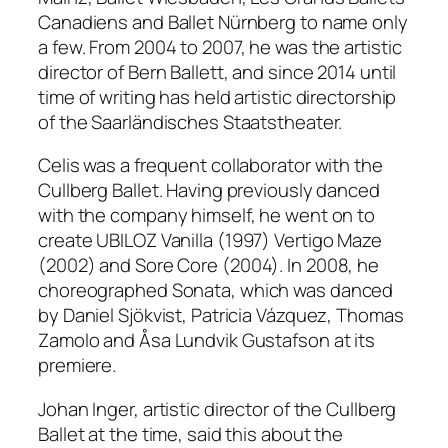
Canadiens and Ballet Nürnberg to name only
a few. From 2004 to 2007, he was the artistic
director of Bern Ballett, and since 2014 until
time of writing has held artistic directorship
of the Saarländisches Staatstheater.
Celis was a frequent collaborator with the
Cullberg Ballet. Having previously danced
with the company himself, he went on to
create
UBILOZ Vanilla
(1997) Vertigo Maze
(2002)
and
Sore Core (2004)
. In 2008, he
choreographed
Sonata
, which was danced
by Daniel Sjökvist, Patricia Vázquez, Thomas
Zamolo and Åsa Lundvik Gustafson at its
premiere.
Johan Inger, artistic director of the Cullberg
Ballet at the time, said this about the