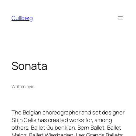
Skip
to
Cullberg
content
Sonata
Written by
in
The Belgian choreographer and set designer
Stijn Celis has created works for, among
others, Ballet Gulbenkian, Bern Ballet, Ballet
Mainz, Ballet Wiesbaden, Les Grands Ballets