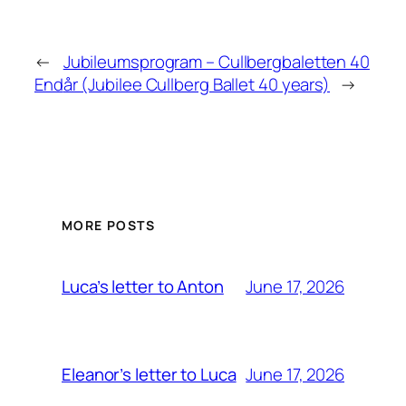
←
Jubileumsprogram – Cullbergbaletten 40
End
år (Jubilee Cullberg Ballet 40 years)
→
MORE POSTS
June 17, 2026
Luca’s letter to Anton
June 17, 2026
Eleanor’s letter to Luca