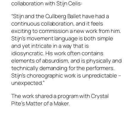
collaboration with Stijn Celis:
“Stijn and the Cullberg Ballet have had a
continuous collaboration, and it feels
exciting to commission a new work from him.
Stijn’s movement language is both simple
and yet intricate in a way that is
idiosyncratic. His work often contains
elements of absurdism, and is physically and
technically demanding for the performers.
Stijn’s choreographic work is unpredictable –
unexpected.”
The work shared a program with Crystal
Pite’s
Matter of a Maker.