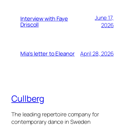
June 17,
Interview with Faye
Driscoll
2026
April 28, 2026
Mia’s letter to Eleanor
Cullberg
The leading repertoire company for
contemporary dance in Sweden