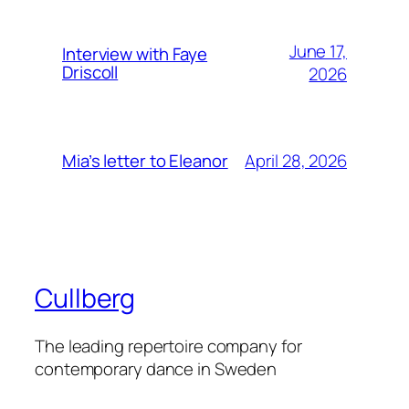
June 17,
Interview with Faye
Driscoll
2026
April 28, 2026
Mia’s letter to Eleanor
Cullberg
The leading repertoire company for
contemporary dance in Sweden