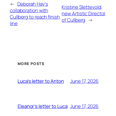
←
Deborah Hay’s
Kristine Slettevold,
collaboration with
new Artistic Director
Cullberg to reach finish
of Cullberg
→
line
MORE POSTS
June 17, 2026
Luca’s letter to Anton
June 17, 2026
Eleanor’s letter to Luca