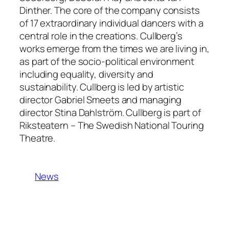
Dinther. The core of the company consists
of 17 extraordinary individual dancers with a
central role in the creations. Cullberg’s
works emerge from the times we are living in,
as part of the socio-political environment
including equality, diversity and
sustainability. Cullberg is led by artistic
director Gabriel Smeets and managing
director Stina Dahlström. Cullberg is part of
Riksteatern – The Swedish National Touring
Theatre.
News