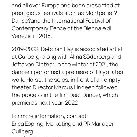
and all over Europe and been presented at
prestigious festivals such as Montpellier?
Danse?and the International Festival of
Contemporary Dance of the Biennale di
Venezia in 2018.
2019-2022, Deborah Hay is associated artist
at Cullberg, along with Alma Söderberg and
Jefta van Dinther. In the winter of 2021, the
dancers performed a premiere of Hay’s latest
work, Horse, the solos, in front of an empty
theater. Director Marcus Lindeen followed
the process in the film Dear Dancer, which
premieres next year, 2022.
For more information, contact:
Erica Espling, Marketing and PR Manager
Cullberg