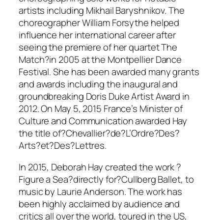
artists including Mikhail Baryshnikov. The
choreographer William Forsythe helped
influence her international career after
seeing the premiere of her quartet The
Match?in 2005 at the Montpellier Dance
Festival. She has been awarded many grants
and awards including the inaugural and
groundbreaking Doris Duke Artist Award in
2012. On May 5, 2015 France’s Minister of
Culture and Communication awarded Hay
the title of?Chevallier?de?L’Ordre?Des?
Arts?et?Des?Lettres.
In 2015, Deborah Hay created the work ?
Figure a Sea?directly for?Cullberg Ballet, to
music by Laurie Anderson. The work has
been highly acclaimed by audience and
critics all over the world, toured in the US,