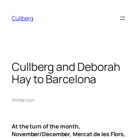
Skip
to
Cullberg
content
Cullberg and Deborah
Hay to Barcelona
Written by
in
At the turn of the month,
November/December, Mercat de les Flors,