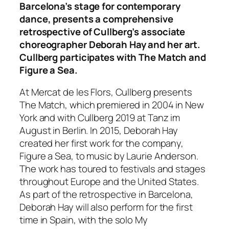
Barcelona’s stage for contemporary
dance, presents a comprehensive
retrospective of Cullberg’s associate
choreographer Deborah Hay and her art.
Cullberg participates with The Match and
Figure a Sea.
At Mercat de les Flors, Cullberg presents
The Match, which premiered in 2004 in New
York and with Cullberg 2019 at Tanz im
August in Berlin. In 2015, Deborah Hay
created her first work for the company,
Figure a Sea, to music by Laurie Anderson.
The work has toured to festivals and stages
throughout Europe and the United States.
As part of the retrospective in Barcelona,
Deborah Hay will also perform for the first
time in Spain, with the solo My