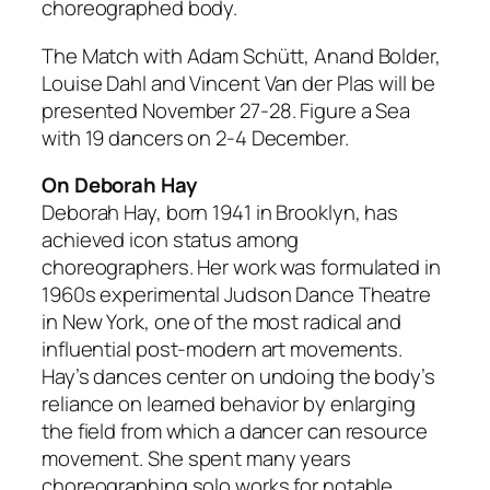
choreographed body.
The Match with Adam Schütt, Anand Bolder,
Louise Dahl and Vincent Van der Plas will be
presented November 27-28. Figure a Sea
with 19 dancers on 2-4 December.
On Deborah Hay
Deborah Hay, born 1941 in Brooklyn, has
achieved icon status among
choreographers. Her work was formulated in
1960s experimental Judson Dance Theatre
in New York, one of the most radical and
influential post-modern art movements.
Hay’s dances center on undoing the body’s
reliance on learned behavior by enlarging
the field from which a dancer can resource
movement. She spent many years
choreographing solo works for notable