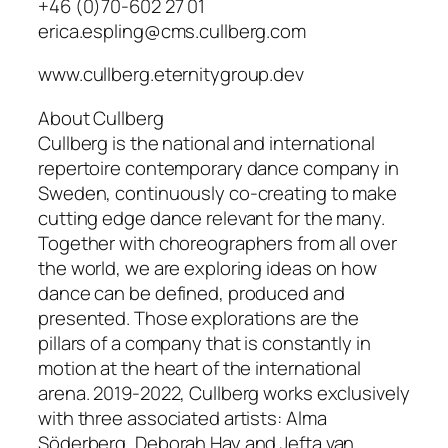
+46 (0)70-602 27 01
erica.espling@cms.cullberg.com
www.cullberg.eternitygroup.dev
About Cullberg
Cullberg is the national and international
repertoire contemporary dance company in
Sweden, continuously co-creating to make
cutting edge dance relevant for the many.
Together with choreographers from all over
the world, we are exploring ideas on how
dance can be defined, produced and
presented. Those explorations are the
pillars of a company that is constantly in
motion at the heart of the international
arena. 2019-2022, Cullberg works exclusively
with three associated artists: Alma
Söderberg, Deborah Hay and Jefta van