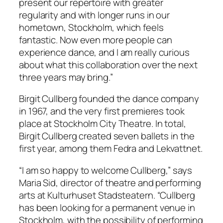
present our repertoire with greater
regularity and with longer runs in our
hometown, Stockholm, which feels
fantastic. Now even more people can
experience dance, and I am really curious
about what this collaboration over the next
three years may bring.”
Birgit Cullberg founded the dance company
in 1967, and the very first premieres took
place at Stockholm City Theatre. In total,
Birgit Cullberg created seven ballets in the
first year, among them
Fedra
and
Lekvattnet
.
“I am so happy to welcome Cullberg,” says
Maria Sid, director of theatre and performing
arts at Kulturhuset Stadsteatern. “Cullberg
has been looking for a permanent venue in
Stockholm, with the possibility of performing