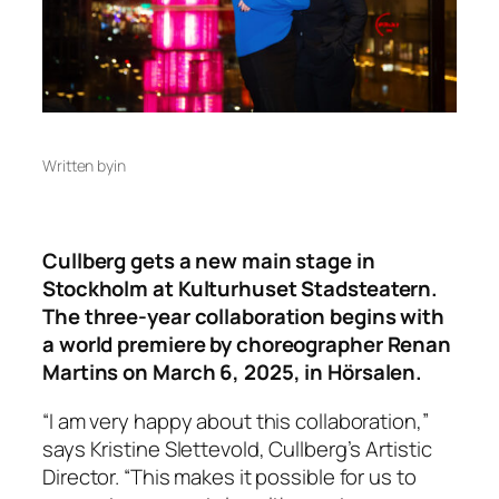
Written by
in
Cullberg gets a new main stage in
Stockholm at Kulturhuset Stadsteatern.
The three-year collaboration begins with
a world premiere by choreographer Renan
Martins on March 6, 2025, in Hörsalen.
“I am very happy about this collaboration,”
says Kristine Slettevold, Cullberg’s Artistic
Director. “This makes it possible for us to