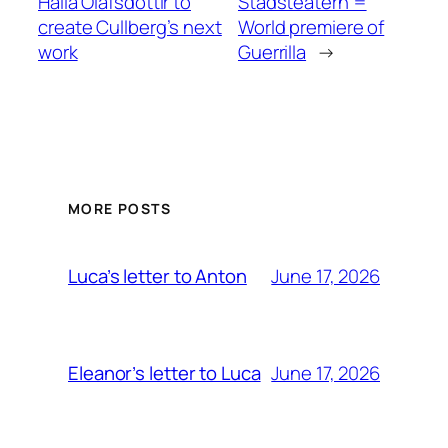
Halla Ólafsdóttir to
Stadsteatern =
create Cullberg’s next
World premiere of
work
Guerrilla
→
MORE POSTS
June 17, 2026
Luca’s letter to Anton
June 17, 2026
Eleanor’s letter to Luca