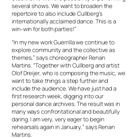
several shows. We want to broaden the
repertoire to also include Cullberg’s
internationally acclaimed dance. This is a
win-win for both parties!”
“In my new work
Guerrilla
we continue to
explore community and the collective as
themes,” says choreographer Renan
Martins. “Together with Cullberg and artist
Olof Dreijer, who is composing the music, we
want to take things a step further and
include the audience. We have just had a
first research week, digging into our
personal dance archives. The result was in
many ways confrontational and beautifully
daring. I am very, very eager to begin
rehearsals again in January,” says Renan
Martins.