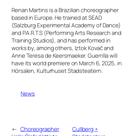
Renan Martins is a Brazilian choreographer
based in Europe. He trained at SEAD
(Salzburg Experimental Academy of Dance)
and P.A.R.T.S (Performing Arts Research and
Training Studios), and has performed in
works by, among others, Iztok Kovač and
Anne Teresa de Keersmaeker.
Guerrilla
will
have its world premiere on March 6, 2025, in
Hörsalen, Kulturhuset Stadsteatern.
News
←
Choreographer
Cullberg +