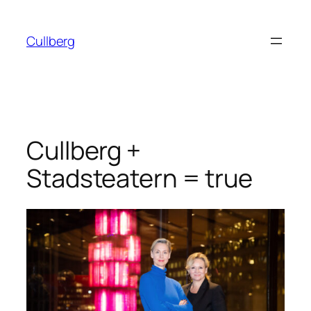
Skip
to
Cullberg
content
Cullberg +
Stadsteatern = true