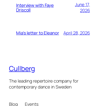
June 17,
Interview with Faye
Driscoll
2026
April 28, 2026
Mia’s letter to Eleanor
Cullberg
The leading repertoire company for
contemporary dance in Sweden
Blog
Events