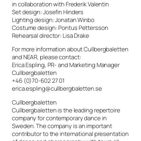
in collaboration with Frederik Valentin
Set design: Josefin Hinders
Lighting design: Jonatan Winbo
Costume design: Pontus Pettersson
Rehearsal director: Lisa Drake
For more information about Cullbergbaletten
and NEAR, please contact:
Erica Espling, PR- and Marketing Manager
Cullbergbaletten
+46 (0)70-602 27 01
erica.espling@cullbergbaletten.se
Cullbergbaletten
Cullbergbaletten is the leading repertoire
company for contemporary dance in
Sweden. The company is an important
contributor to the international presentation