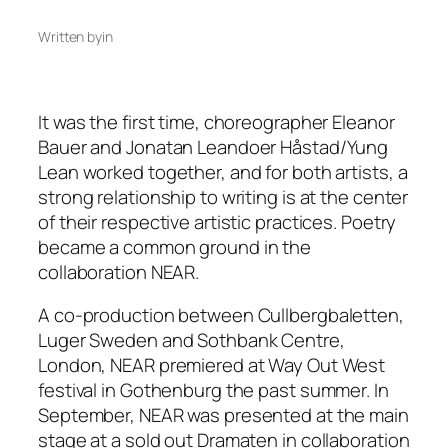
Written by
in
It was the first time, choreographer Eleanor
Bauer and Jonatan Leandoer Håstad/Yung
Lean worked together, and for both artists, a
strong relationship to writing is at the center
of their respective artistic practices. Poetry
became a common ground in the
collaboration NEAR.
A co-production between Cullbergbaletten,
Luger Sweden and Sothbank Centre,
London, NEAR premiered at Way Out West
festival in Gothenburg the past summer. In
September, NEAR was presented at the main
stage at a sold out Dramaten in collaboration