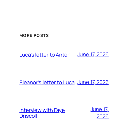
MORE POSTS
June 17, 2026
Luca’s letter to Anton
June 17, 2026
Eleanor’s letter to Luca
June 17,
Interview with Faye
Driscoll
2026