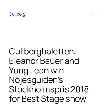
Skip
to
Cullberg
content
Cullbergbaletten,
Eleanor Bauer and
Yung Lean win
Nöjesguiden’s
Stockholmspris 2018
for Best Stage show