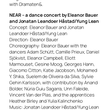
with Dramaten&.
NEAR – a dance concert by Eleanor Bauer
and Jonatan Leandoer Håstad/Yung Lean
Concept: Eleanor Bauer and Jonatan
Leandoer Håstad/Yung Lean
Direction: Eleanor Bauer
Choreography: Eleanor Bauer with the
dancers Adam Schütt, Camille Prieux, Daniel
Sjökvist, Eleanor Campbell, Eliott
Marmouset, Gesine Moog, Georges Hann,
Giacomo Citton, Katie Jacobson, Mohamed
Y. Shika, Suelem de Oliveira da Silva, Sylvie
Gehin Karlsson, with contribution by Anand
Bolder, Núria Guiu Sagarra, Unn Faleide,
Vincent Van der Plas, and the apprentices
Heather Birley and Yulia Kalinchenko
Music: Jonatan Leandoer Håstad/Yung Lean