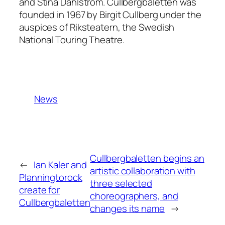
and Stina Dahlström. Cullbergbaletten was
founded in 1967 by Birgit Cullberg under the
auspices of Riksteatern, the Swedish
National Touring Theatre.
News
Cullbergbaletten begins an
←
Ian Kaler and
artistic collaboration with
Planningtorock
three selected
create for
choreographers, and
Cullbergbaletten
changes its name
→