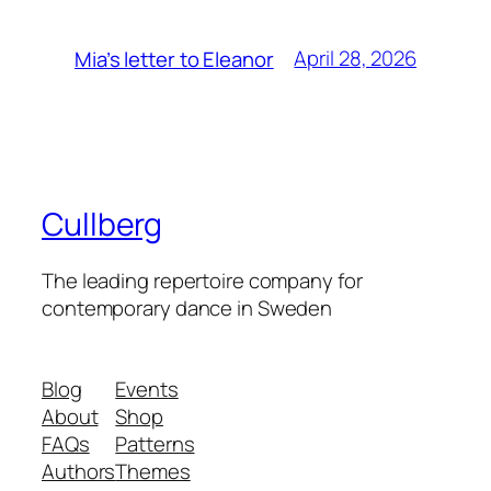
April 28, 2026
Mia’s letter to Eleanor
Cullberg
The leading repertoire company for
contemporary dance in Sweden
Blog
Events
About
Shop
FAQs
Patterns
Authors
Themes