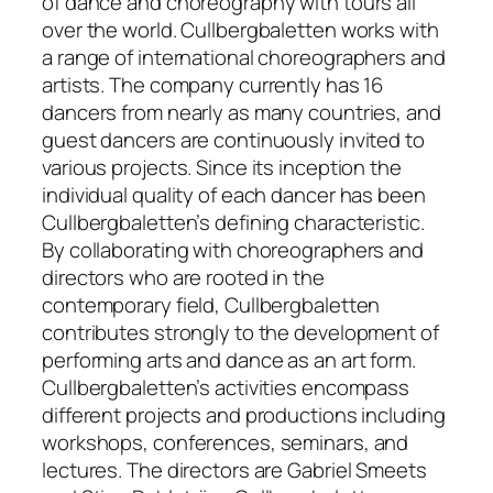
of dance and choreography with tours all
over the world. Cullbergbaletten works with
a range of international choreographers and
artists. The company currently has 16
dancers from nearly as many countries, and
guest dancers are continuously invited to
various projects. Since its inception the
individual quality of each dancer has been
Cullbergbaletten’s defining characteristic.
By collaborating with choreographers and
directors who are rooted in the
contemporary field, Cullbergbaletten
contributes strongly to the development of
performing arts and dance as an art form.
Cullbergbaletten’s activities encompass
different projects and productions including
workshops, conferences, seminars, and
lectures. The directors are Gabriel Smeets