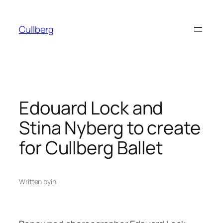
Skip
to
Cullberg
content
Edouard Lock and
Stina Nyberg to create
for Cullberg Ballet
Written by
in