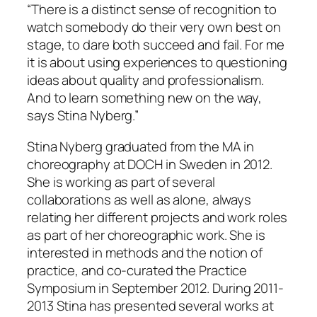
“There is a distinct sense of recognition to
watch somebody do their very own best on
stage, to dare both succeed and fail. For me
it is about using experiences to questioning
ideas about quality and professionalism.
And to learn something new on the way,
says Stina Nyberg.”
Stina Nyberg graduated from the MA in
choreography at DOCH in Sweden in 2012.
She is working as part of several
collaborations as well as alone, always
relating her different projects and work roles
as part of her choreographic work. She is
interested in methods and the notion of
practice, and co-curated the Practice
Symposium in September 2012. During 2011-
2013 Stina has presented several works at