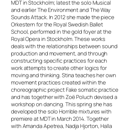
MDT in Stockholm; latest the solo Musical
and earlier The Environment and The Way
Sounds Attack. In 2012 she made the piece
Orkestern for the Royal Swedish Ballet
School, performed in the gold foyer at the
Royal Opera in Stockholm. These works
deals with the relationships between sound
production and movement, and through
constructing specific practices for each
work attempts to create other logics for
moving and thinking. Stina teaches her own
movement practices created within the
choreographic project Fake somatic practice
and has together with Zoë Poluch devised a
workshop on dancing. This spring she has
developed the solo Horrible mixtures with
premiere at MDT in March 2014. Together
with Amanda Apetrea, Nadja Hjorton, Halla