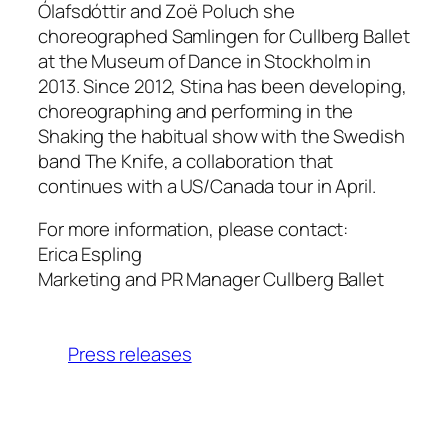
Ólafsdóttir and Zoë Poluch she
choreographed Samlingen for Cullberg Ballet
at the Museum of Dance in Stockholm in
2013. Since 2012, Stina has been developing,
choreographing and performing in the
Shaking the habitual show with the Swedish
band The Knife, a collaboration that
continues with a US/Canada tour in April.
For more information, please contact:
Erica Espling
Marketing and PR Manager Cullberg Ballet
Press releases