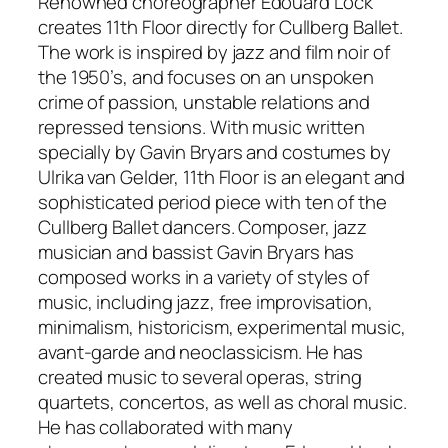
Renowned choreographer Edouard Lock
creates 11th Floor directly for Cullberg Ballet.
The work is inspired by jazz and film noir of
the 1950’s, and focuses on an unspoken
crime of passion, unstable relations and
repressed tensions. With music written
specially by Gavin Bryars and costumes by
Ulrika van Gelder, 11th Floor is an elegant and
sophisticated period piece with ten of the
Cullberg Ballet dancers. Composer, jazz
musician and bassist Gavin Bryars has
composed works in a variety of styles of
music, including jazz, free improvisation,
minimalism, historicism, experimental music,
avant-garde and neoclassicism. He has
created music to several operas, string
quartets, concertos, as well as choral music.
He has collaborated with many