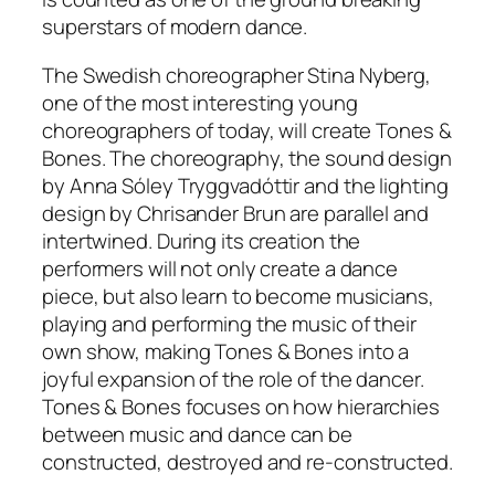
superstars of modern dance.
The Swedish choreographer Stina Nyberg,
one of the most interesting young
choreographers of today, will create Tones &
Bones. The choreography, the sound design
by Anna Sóley Tryggvadóttir and the lighting
design by Chrisander Brun are parallel and
intertwined. During its creation the
performers will not only create a dance
piece, but also learn to become musicians,
playing and performing the music of their
own show, making Tones & Bones into a
joyful expansion of the role of the dancer.
Tones & Bones focuses on how hierarchies
between music and dance can be
constructed, destroyed and re-constructed.