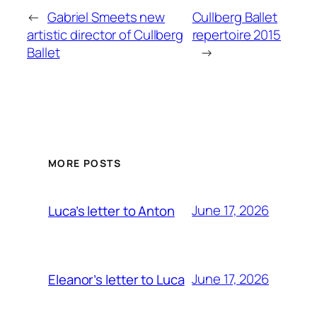
←
Gabriel Smeets new
Cullberg Ballet
artistic director of Cullberg
repertoire 2015
Ballet
→
MORE POSTS
June 17, 2026
Luca’s letter to Anton
June 17, 2026
Eleanor’s letter to Luca