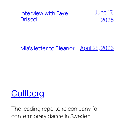
June 17,
Interview with Faye
Driscoll
2026
April 28, 2026
Mia’s letter to Eleanor
Cullberg
The leading repertoire company for
contemporary dance in Sweden