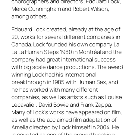
chorographers and directors; Edouard Lock,
Merce Cunningham and Robert Wilson,
among others.
Edouard Lock created, already at the age of
20, works for several different companies in
Canada. Lock founded his own company La
La La Human Steps 1980 in Montréal and the
company had great international success
with big scale dance productions. The award
winning Lock had his international
breakthrough in 1985 with Human Sex, and
he has worked with many different
companies, as well as artists such as Louise
Lecavalier, David Bowie and Frank Zappa.
Many of Lock’s works have appeared on film,
as well as the acclaimed film adaptation of
Amelia directed by Lock himself in 2004. He
is counted as one of the ground breaking