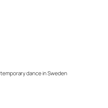
ontemporary dance in Sweden