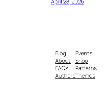
April 28, 2026
Blog
Events
About
Shop
FAQs
Patterns
Authors
Themes