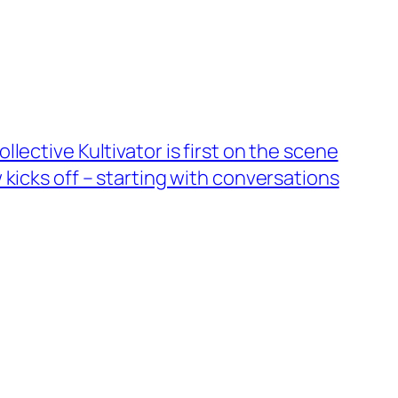
lective Kultivator is first on the scene
 kicks off – starting with conversations
→