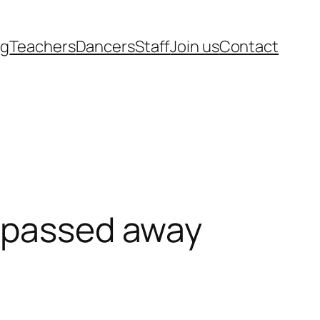
rg
Teachers
Dancers
Staff
Join us
Contact
n passed away