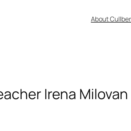
About Cullbe
eacher Irena Milova