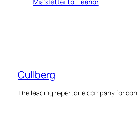
Mia’s letter to Eleanor
Cullberg
The leading repertoire company for c