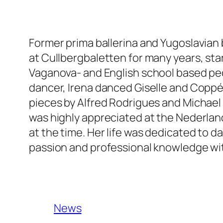
Former prima ballerina and Yugoslavian 
at Cullbergbaletten for many years, start
Vaganova- and English school based ped
dancer, Irena danced Giselle and Coppél
pieces by Alfred Rodrigues and Michael 
was highly appreciated at the Nederland
at the time. Her life was dedicated to 
passion and professional knowledge wi
News