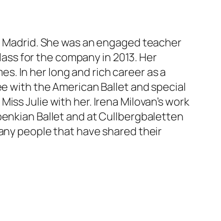
in Madrid. She was an engaged teacher
class for the company in 2013. Her
. In her long and rich career as a
ée with the American Ballet and special
iss Julie with her. Irena Milovan’s work
benkian Ballet and at Cullbergbaletten
many people that have shared their