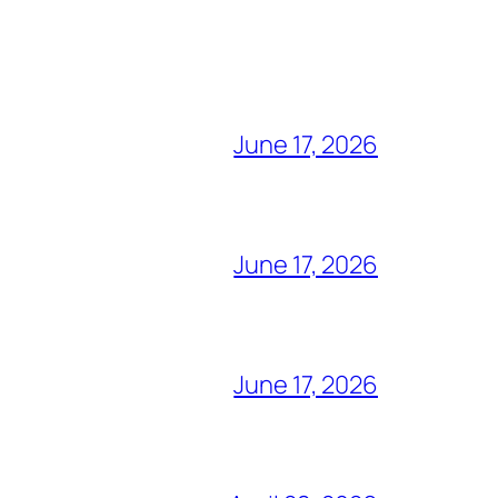
June 17, 2026
June 17, 2026
June 17, 2026