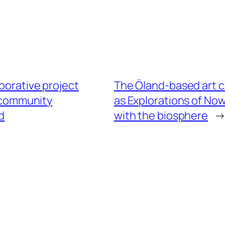
borative project
The Öland-based art col
d community
as Explorations of Now
d
with the biosphere