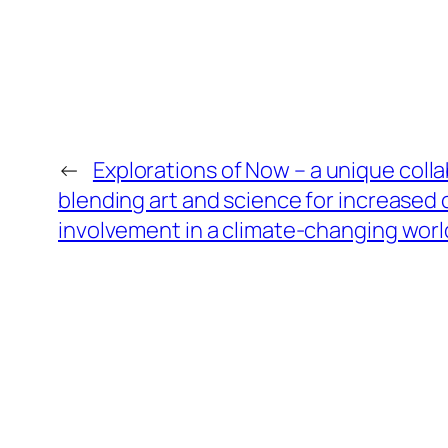
←
Explorations of Now – a unique colla
blending art and science for increase
involvement in a climate-changing worl