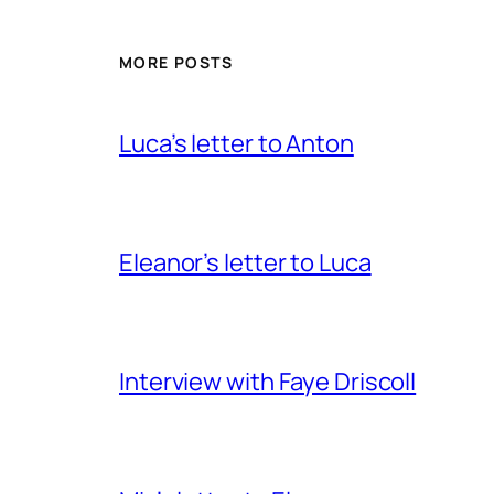
MORE POSTS
Luca’s letter to Anton
Eleanor’s letter to Luca
Interview with Faye Driscoll