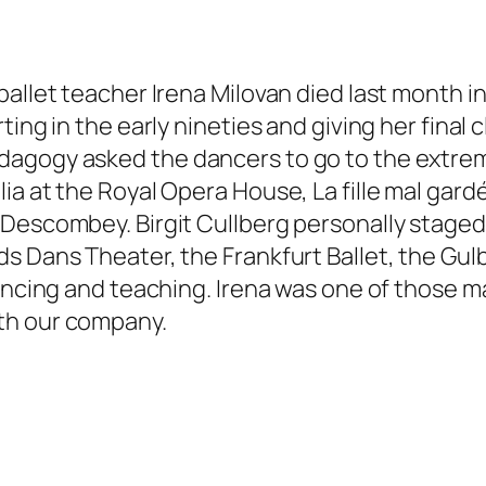
ballet teacher Irena Milovan died last month 
ing in the early nineties and giving her final 
agogy asked the dancers to go to the extremes
ia at the Royal Opera House, La fille mal gard
Descombey. Birgit Cullberg personally staged M
s Dans Theater, the Frankfurt Ballet, the Gul
dancing and teaching. Irena was one of those 
th our company.