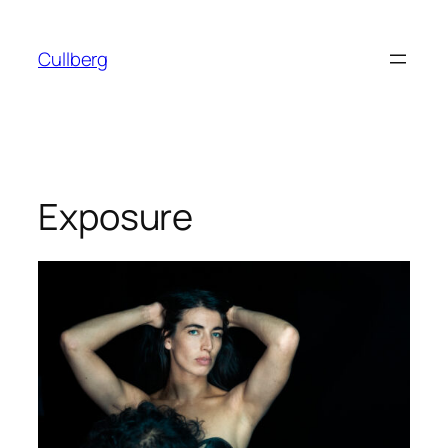
Skip
to
Cullberg
content
Exposure