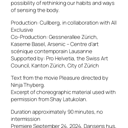
possibility of rethinking our habits and ways
of sensing the body.
Production: Cullberg, in collaboration with All
Exclusive
Co-Production: Gessnerallee Zürich,
Kaserne Basel, Arsenic – Centre d’art
scénique contemporain Lausanne
Supported by: Pro Helvetia, the Swiss Art
Council, Kanton Zürich, City of Zürich
Text from the movie Pleasure directed by
Ninja Thyberg.
Excerpt of choreographic material used with
permission from Shay Latukolan.
Duration approximately 90 minutes, no
intermission
Premiere September 24, 2024, Dansens hus,