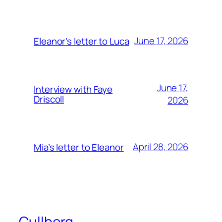
June 17, 2026
Eleanor’s letter to Luca
June 17,
Interview with Faye
Driscoll
2026
April 28, 2026
Mia’s letter to Eleanor
Cullberg