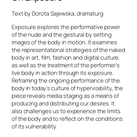
Text by Dorota Sajewska, dramaturg
Exposure
explores the performative power
of the nude and the gestural by setting
images of the body in motion. It examines
the representational strategies of the naked
body in art, film, fashion and digital culture,
as well as the treatment of the performer’s
live body in action through its exposure.
Reframing the ongoing performance of the
body in today’s culture of hypervisibility, the
piece reveals media staging as a means of
producing and distributing our desires. It
also challenges us to experience the limits
of the body and to reflect on the conditions
of its vulnerability.