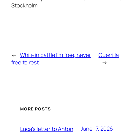
Stockholm
←
While in battle I’m free, never
Guerrilla
free to rest
→
MORE POSTS
June 17, 2026
Luca’s letter to Anton