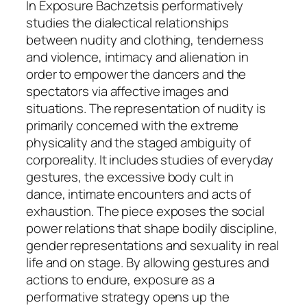
In
Exposure
Bachzetsis performatively
studies the dialectical relationships
between nudity and clothing, tenderness
and violence, intimacy and alienation in
order to empower the dancers and the
spectators via affective images and
situations. The representation of nudity is
primarily concerned with the extreme
physicality and the staged ambiguity of
corporeality. It includes studies of everyday
gestures, the excessive body cult in
dance, intimate encounters and acts of
exhaustion. The piece exposes the social
power relations that shape bodily discipline,
gender representations and sexuality in real
life and on stage. By allowing gestures and
actions to endure, exposure as a
performative strategy opens up the