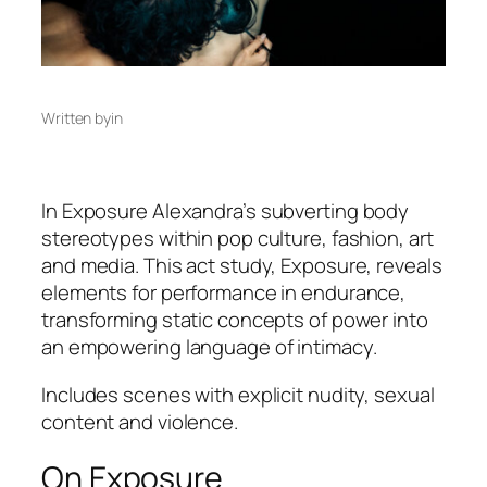
Written by
in
In
Exposure
Alexandra’s subverting body
stereotypes within pop culture, fashion, art
and media. This act study, Exposure, reveals
elements for performance in endurance,
transforming static concepts of power into
an empowering language of intimacy.
Includes scenes with explicit nudity, sexual
content and violence.
On Exposure