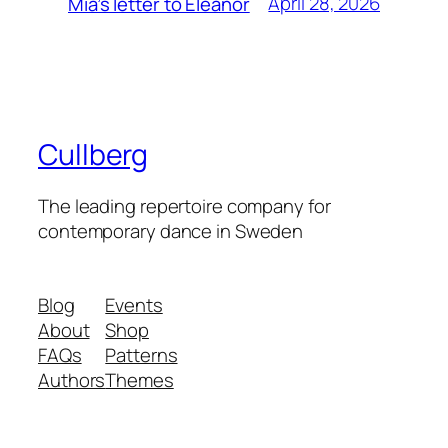
April 28, 2026
Mia’s letter to Eleanor
Cullberg
The leading repertoire company for
contemporary dance in Sweden
Blog
Events
About
Shop
FAQs
Patterns
Authors
Themes