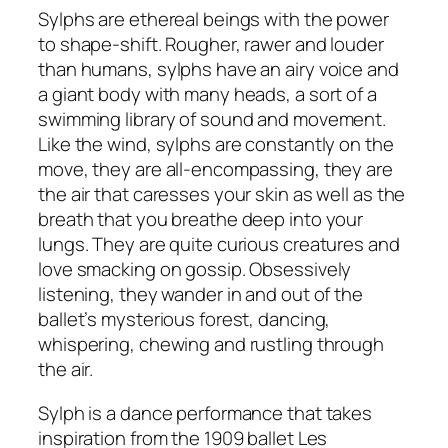
Sylphs are ethereal beings with the power
to shape-shift. Rougher, rawer and louder
than humans, sylphs have an airy voice and
a giant body with many heads, a sort of a
swimming library of sound and movement.
Like the wind, sylphs are constantly on the
move, they are all-encompassing, they are
the air that caresses your skin as well as the
breath that you breathe deep into your
lungs. They are quite curious creatures and
love smacking on gossip. Obsessively
listening, they wander in and out of the
ballet’s mysterious forest, dancing,
whispering, chewing and rustling through
the air.
Sylph is a dance performance that takes
inspiration from the 1909 ballet Les