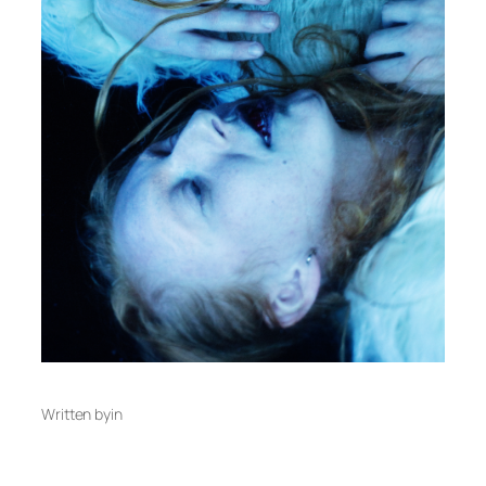
Written by
in