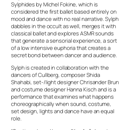
Sylphides by Michel Fokine, which is
considered the first ballet based entirely on
mood and dance with no real narrative. Sylph
dabbles in the occult as well, merges it with
classical ballet and explores ASMR sounds
that generate a sensorial experience, a sort
of a low intensive euphoria that creates a
secret bond between dancer and audience.
Sylph is created in collaboration with the
dancers of Cullberg, composer Shida
Shahabi, set-/light designer Chrisander Brun
and costume designer Hanna Kisch and is a
performance that examines what happens
choreographically when sound, costume,
set design, lights and dance have an equal
role.