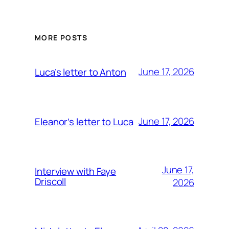
MORE POSTS
June 17, 2026
Luca’s letter to Anton
June 17, 2026
Eleanor’s letter to Luca
June 17,
Interview with Faye
Driscoll
2026