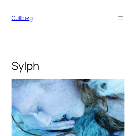
Skip
to
Cullberg
content
Sylph