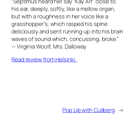
“Septimus heard her say “Kay Arr” close to
his ear, deeply, softly, like a mellow organ,
but with a roughness in her voice like a
grasshopper’s, which rasped his spine
deliciously and sent running up into his brain
waves of sound which, concussing, broke
.”
—
Virginia Woolf
, Mrs. Dalloway
Read review from Helsinki.
Pop Up with Cullberg
→