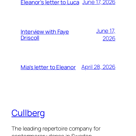
June 17, 2026
Eleanor’s letter to Luca
June 17,
Interview with Faye
Driscoll
2026
April 28, 2026
Mia’s letter to Eleanor
Cullberg
The leading repertoire company for