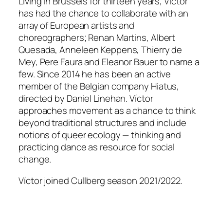
Living in Brussels for thirteen years, Víctor
has had the chance to collaborate with an
array of European artists and
choreographers; Renan Martins, Albert
Quesada, Anneleen Keppens, Thierry de
Mey, Pere Faura and Eleanor Bauer to name a
few. Since 2014 he has been an active
member of the Belgian company Hiatus,
directed by Daniel Linehan. Víctor
approaches movement as a chance to think
beyond traditional structures and include
notions of queer ecology — thinking and
practicing dance as resource for social
change.
Víctor joined Cullberg season 2021/2022.