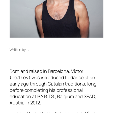
Written by
in
Born and raised in Barcelona, Víctor
(he/they) was introduced to dance at an
early age through Catalan traditions, long
before completing his professional
education at P.A.R.T.S., Belgium and SEAD,
Austria in 2012.