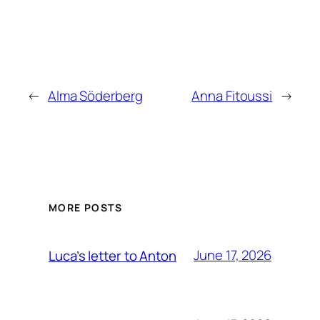
←
Alma Söderberg
Anna Fitoussi
→
MORE POSTS
June 17, 2026
Luca’s letter to Anton