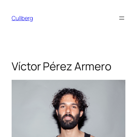
Skip
to
Cullberg
content
Víctor Pérez Armero