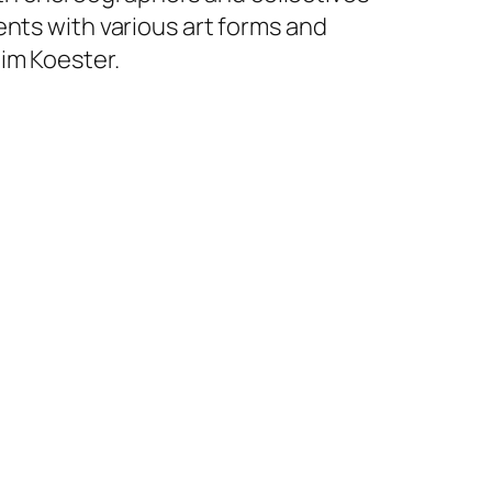
ents with various art forms and
im Koester.