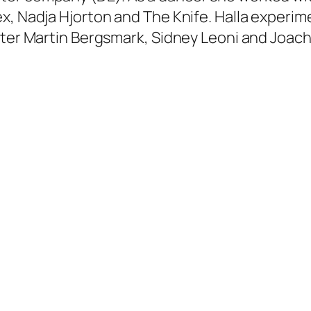
x, Nadja Hjorton and The Knife. Halla experim
ster Martin Bergsmark, Sidney Leoni and Joach