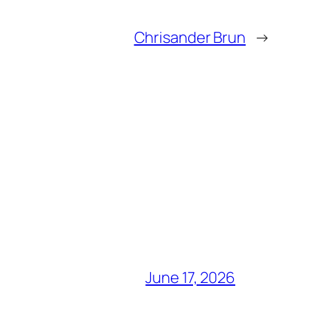
Chrisander Brun
→
June 17, 2026