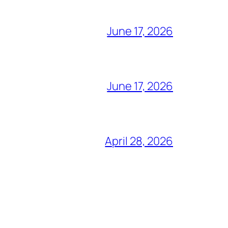
June 17, 2026
June 17, 2026
April 28, 2026