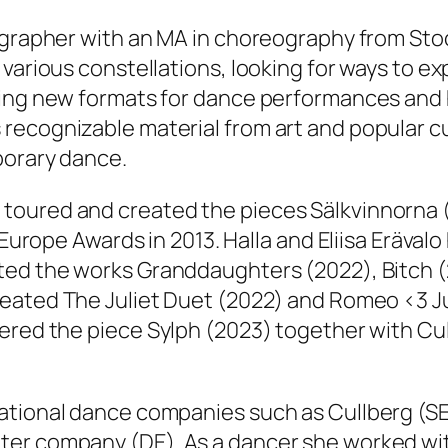
ographer with an MA in choreography from Stoc
 various constellations, looking for ways to e
ting new formats for dance performances and 
recognizable material from art and popular c
porary dance.
 toured and created the pieces
Sälkvinnorna
d’Europe Awards in 2013. Halla and Eliisa Eräva
ated the works
Granddaughters
(2022),
Bitch
(
created
The Juliet Duet
(2022) and
Romeo <3 Ju
iered the piece
Sylph
(2023) together with Cu
ational dance companies such as Cullberg (SE
ter company (DE). As a dancer she worked wi