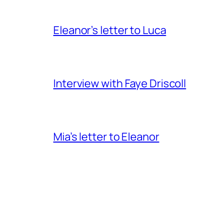
Eleanor’s letter to Luca
Interview with Faye Driscoll
Mia’s letter to Eleanor