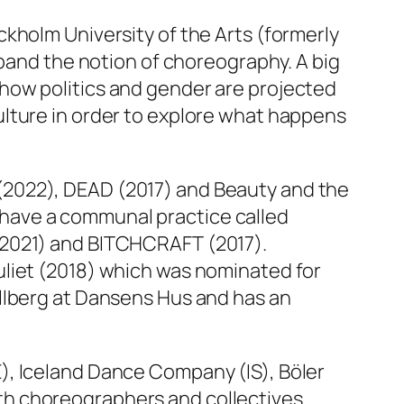
kholm University of the Arts (formerly
xpand the notion of choreography. A big
how politics and gender are projected
ulture in order to explore what happens
(2022),
DEAD
(2017) and
Beauty and the
lo have a communal practice called
2021) and
BITCHCRAFT
(2017).
liet
(2018) which was nominated for
llberg at Dansens Hus and has an
), Iceland Dance Company (IS), Böler
th choreographers and collectives