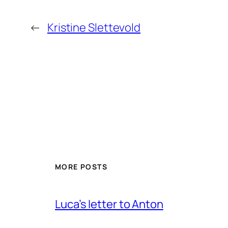
←
Kristine Slettevold
MORE POSTS
Luca’s letter to Anton