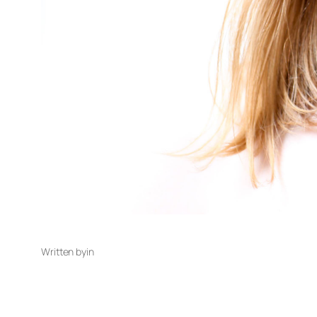
Written by
in