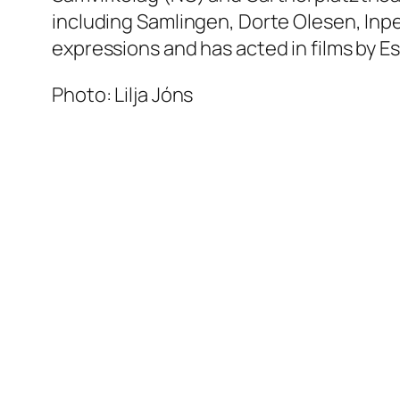
including Samlingen, Dorte Olesen, Inpe
expressions and has acted in films by E
Photo: Lilja Jóns