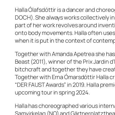
Halla Ólafsdóttir is a dancer and chore
DOCH). She always works collectively in
part of her work revolves around inven
onto body movements. Halla often uses 
when it is put in the context of contem
Together with Amanda Apetrea she has
Beast
(2011), winner of the Prix Jardin 
bitchcraft and together they have cre
Together with Erna Ómarsdóttir Halla 
“DER FAUST Awards” in 2019. Halla prem
upcoming tour in spring 2024.
Halla has choreographed various intern
Samvirkelag (NO) and Gärtnerplatzthea