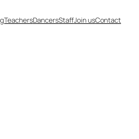
rg
Teachers
Dancers
Staff
Join us
Contact