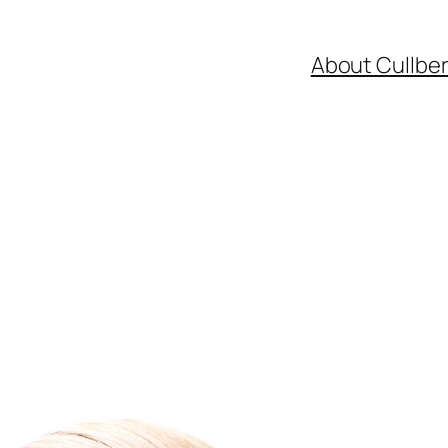
About Cullbe