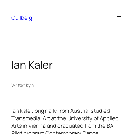
Skip
to
Cullberg
content
Ian Kaler
Written by
in
Ian Kaler, originally from Austria, studied
Transmedial Art at the University of Applied
Arts in Vienna and graduated from the BA
Pilot program Contemporary Dance,