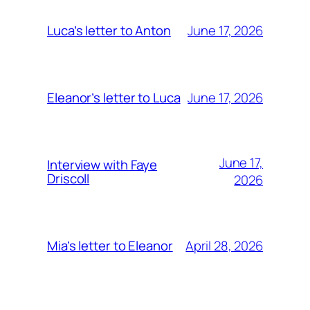
June 17, 2026
Luca’s letter to Anton
June 17, 2026
Eleanor’s letter to Luca
June 17,
Interview with Faye
Driscoll
2026
April 28, 2026
Mia’s letter to Eleanor