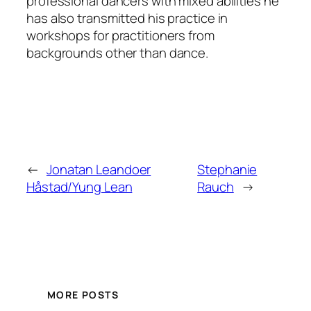
professional dancers with mixed abilities he
has also transmitted his practice in
workshops for practitioners from
backgrounds other than dance.
←
Jonatan Leandoer
Stephanie
Håstad/Yung Lean
Rauch
→
MORE POSTS