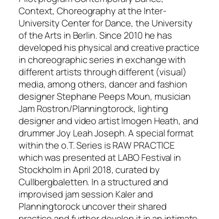
Context, Choreography at the Inter-
University Center for Dance, the University
of the Arts in Berlin. Since 2010 he has
developed his physical and creative practice
in choreographic series in exchange with
different artists through different (visual)
media, among others, dancer and fashion
designer Stephane Peeps Moun, musician
Jam Rostron/Planningtorock, lighting
designer and video artist Imogen Heath, and
drummer Joy Leah Joseph. A special format
within the o.T. Series is RAW PRACTICE
which was presented at LABO Festival in
Stockholm in April 2018, curated by
Cullbergbaletten. In a structured and
improvised jam session Kaler and
Planningtorock uncover their shared
practice and further develop it in an intimate