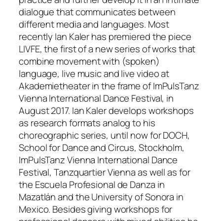
dialogue that communicates between
different media and languages. Most
recently Ian Kaler has premiered the piece
LIVFE, the first of a new series of works that
combine movement with (spoken)
language, live music and live video at
Akademietheater in the frame of ImPulsTanz
Vienna International Dance Festival, in
August 2017. Ian Kaler develops workshops
as research formats analog to his
choreographic series, until now for DOCH,
School for Dance and Circus, Stockholm,
ImPulsTanz Vienna International Dance
Festival, Tanzquartier Vienna as well as for
the Escuela Profesional de Danza in
Mazatlán and the University of Sonora in
Mexico. Besides giving workshops for