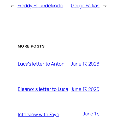
←
Freddy Houndekindo
Gergo Farkas
→
MORE POSTS
June 17, 2026
Luca’s letter to Anton
June 17, 2026
Eleanor’s letter to Luca
June 17,
Interview with Faye