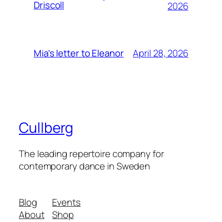
Driscoll
2026
April 28, 2026
Mia’s letter to Eleanor
Cullberg
The leading repertoire company for
contemporary dance in Sweden
Blog
Events
About
Shop