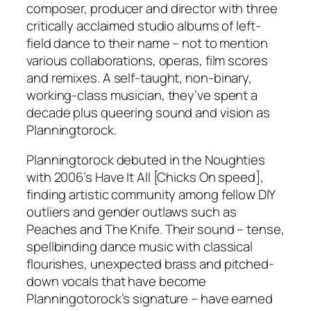
composer, producer and director with three
critically acclaimed studio albums of left-
field dance to their name – not to mention
various collaborations, operas, film scores
and remixes. A self-taught, non-binary,
working-class musician, they’ve spent a
decade plus queering sound and vision as
Planningtorock.
Planningtorock debuted in the Noughties
with 2006’s Have It All [Chicks On speed],
finding artistic community among fellow DIY
outliers and gender outlaws such as
Peaches and The Knife. Their sound – tense,
spellbinding dance music with classical
flourishes, unexpected brass and pitched-
down vocals that have become
Planningotorock’s signature – have earned