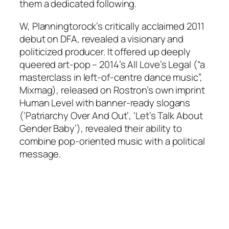
them a dedicated following.
W, Planningtorock’s critically acclaimed 2011
debut on DFA, revealed a visionary and
politicized producer. It offered up deeply
queered art-pop – 2014’s All Love’s Legal (“a
masterclass in left-of-centre dance music”,
Mixmag), released on Rostron’s own imprint
Human Level with banner-ready slogans
(‘Patriarchy Over And Out’, ‘Let’s Talk About
Gender Baby’), revealed their ability to
combine pop-oriented music with a political
message.