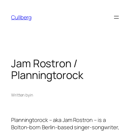
Skip
to
Cullberg
content
Jam Rostron /
Planningtorock
Written by
in
Planningtorock – aka Jam Rostron – is a
Bolton-born Berlin-based singer-songwriter,