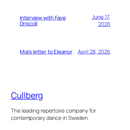
June 17,
Interview with Faye
Driscoll
2026
April 28, 2026
Mia’s letter to Eleanor
Cullberg
The leading repertoire company for
contemporary dance in Sweden