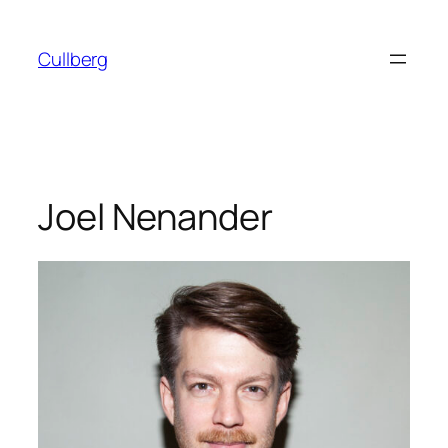
Skip
to
Cullberg
content
Joel Nenander