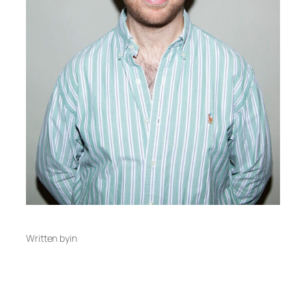
Written by
in