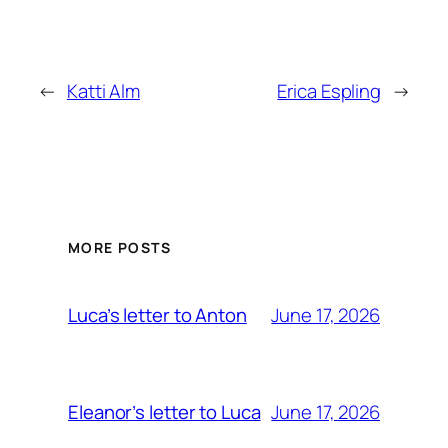
←
Katti Alm
Erica Espling
→
MORE POSTS
June 17, 2026
Luca’s letter to Anton
June 17, 2026
Eleanor’s letter to Luca