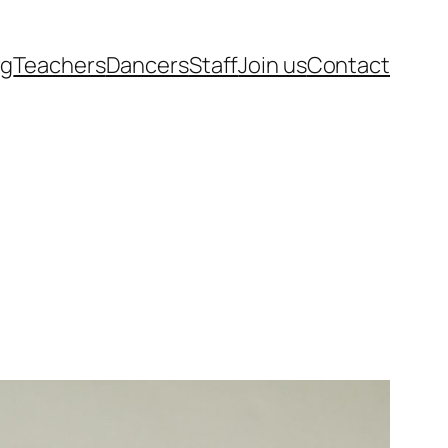
rg
Teachers
Dancers
Staff
Join us
Contact