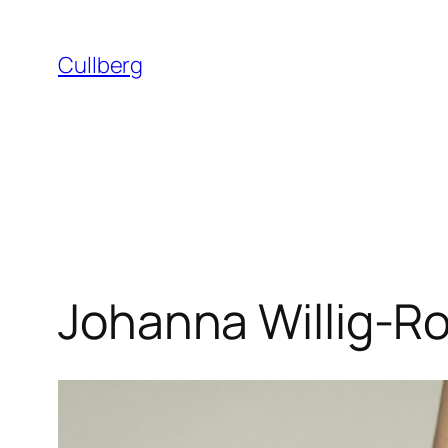
Skip
to
Cullberg
content
Johanna Willig-R