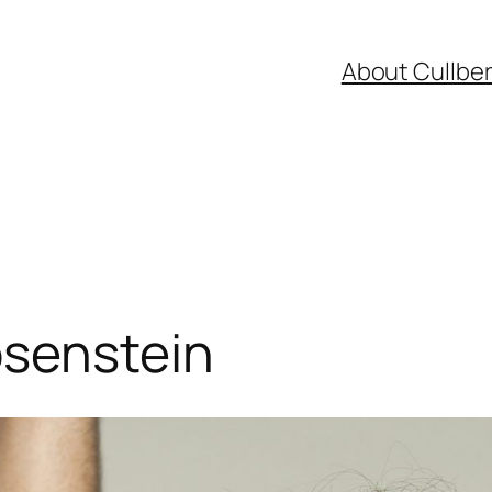
About Cullbe
osenstein