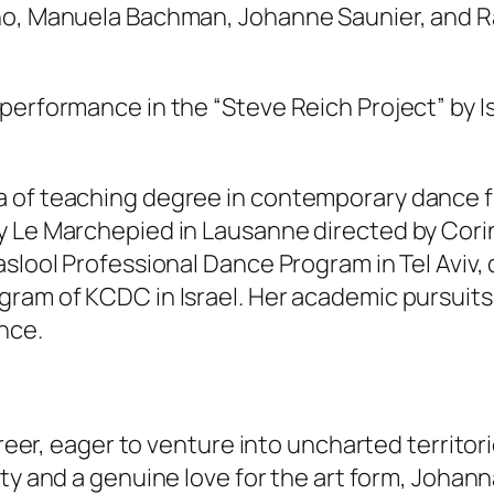
lho, Manuela Bachman, Johanne Saunier, and R
 performance in the “Steve Reich Project” by 
 of teaching degree in contemporary dance fr
y Le Marchepied in Lausanne directed by Cori
slool Professional Dance Program in Tel Aviv, 
ram of KCDC in Israel. Her academic pursuits 
nce.
areer, eager to venture into uncharted territor
ty and a genuine love for the art form, Johan