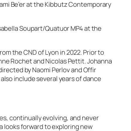
ami Be’er at the Kibbutz Contemporary
Isabella Soupart/Quatuor MP4 at the
om the CND of Lyon in 2022. Prior to
nne Rochet and Nicolas Pettit. Johanna
directed by Naomi Perlov and Offir
also include several years of dance
ies, continually evolving, and never
na looks forward to exploring new