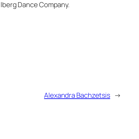
ullberg Dance Company.
Alexandra Bachzetsis
→