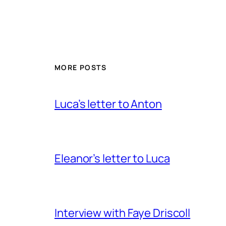
MORE POSTS
Luca’s letter to Anton
Eleanor’s letter to Luca
Interview with Faye Driscoll