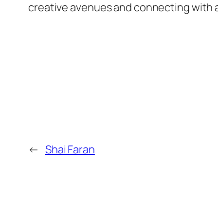
creative avenues and connecting with
←
Shai Faran