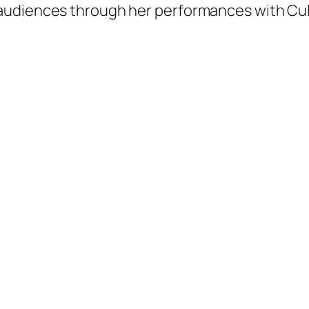
 audiences through her performances with C