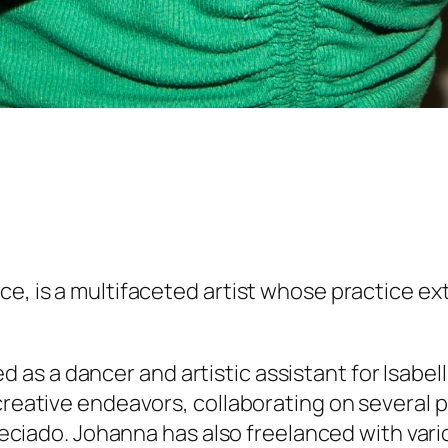
ance, is a multifaceted artist whose practic
s a dancer and artistic assistant for Isabell
 creative endeavors, collaborating on several 
 Preciado. Johanna has also freelanced with var