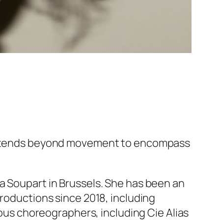
e extends beyond movement to encompass
a Soupart in Brussels. She has been an
productions since 2018, including
ious choreographers, including Cie Alias