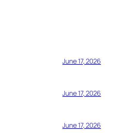
June 17, 2026
June 17, 2026
June 17, 2026