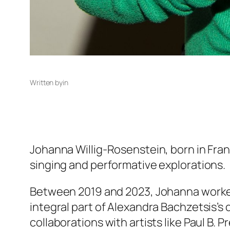
Written by
in
Johanna Willig-Rosenstein, born in Fr
singing and performative explorations.
Between 2019 and 2023, Johanna worked a
integral part of Alexandra Bachzetsis’s
collaborations with artists like Paul B.