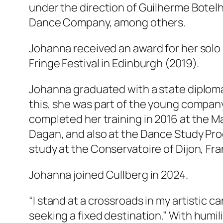
under the direction of Guilherme Bote
Dance Company, among others.
Johanna received an award for her solo
Fringe Festival in Edinburgh (2019).
Johanna graduated with a state diploma
this, she was part of the young compan
completed her training in 2016 at the Ma
Dagan, and also at the Dance Study Prog
study at the Conservatoire of Dijon, Fra
Johanna joined Cullberg in 2024.
“I stand at a crossroads in my artistic c
seeking a fixed destination.”
With humili