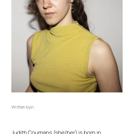
Written by
in
Judith Coumans (she/her) is born in