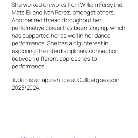
She worked on works from William Forsythe,
Mats Ek and Iván Pérez, amongst others.
Another red thread throughout her
performative career has been singing, which
has supported her as well in her dance
performance. She has a big interest in
exploring the interdisciplinary connection
between different approaches to
performance.
Judith is an apprentice at Cullberg season
2023/2024.