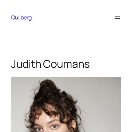
Skip
to
Cullberg
content
Judith Coumans