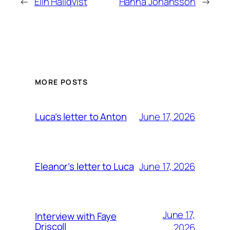
←
Elin Hallqvist
Hanna Johansson
→
MORE POSTS
June 17, 2026
Luca’s letter to Anton
June 17, 2026
Eleanor’s letter to Luca
June 17,
Interview with Faye
Driscoll
2026