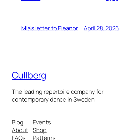
April 28, 2026
Mia’s letter to Eleanor
Cullberg
The leading repertoire company for
contemporary dance in Sweden
Blog
Events
About
Shop
FAQs
Patterns