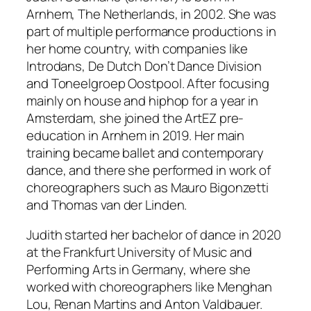
Arnhem, The Netherlands, in 2002. She was
part of multiple performance productions in
her home country, with companies like
Introdans, De Dutch Don’t Dance Division
and Toneelgroep Oostpool. After focusing
mainly on house and hiphop for a year in
Amsterdam, she joined the ArtEZ pre-
education in Arnhem in 2019. Her main
training became ballet and contemporary
dance, and there she performed in work of
choreographers such as Mauro Bigonzetti
and Thomas van der Linden.
Judith started her bachelor of dance in 2020
at the Frankfurt University of Music and
Performing Arts in Germany, where she
worked with choreographers like Menghan
Lou, Renan Martins and Anton Valdbauer.