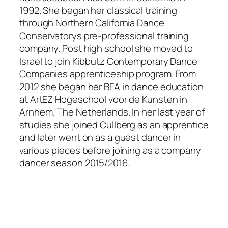
1992. She began her classical training
through Northern California Dance
Conservatorys pre-professional training
company. Post high school she moved to
Israel to join Kibbutz Contemporary Dance
Companies apprenticeship program. From
2012 she began her BFA in dance education
at ArtEZ Hogeschool voor de Kunsten in
Arnhem, The Netherlands. In her last year of
studies she joined Cullberg as an apprentice
and later went on as a guest dancer in
various pieces before joining as a company
dancer season 2015/2016.