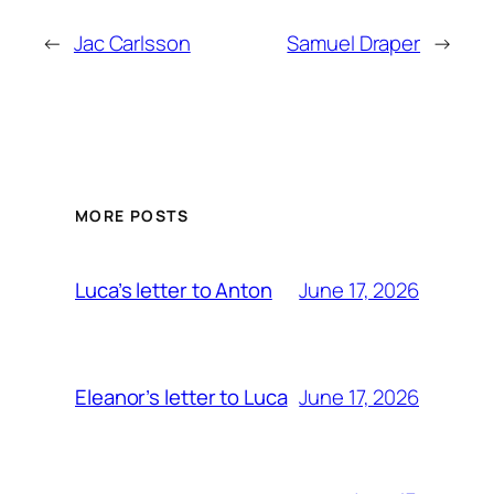
←
Jac Carlsson
Samuel Draper
→
MORE POSTS
June 17, 2026
Luca’s letter to Anton
June 17, 2026
Eleanor’s letter to Luca