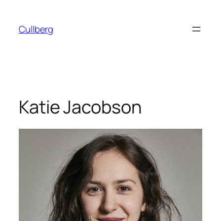
Skip
to
Cullberg
content
Katie Jacobson