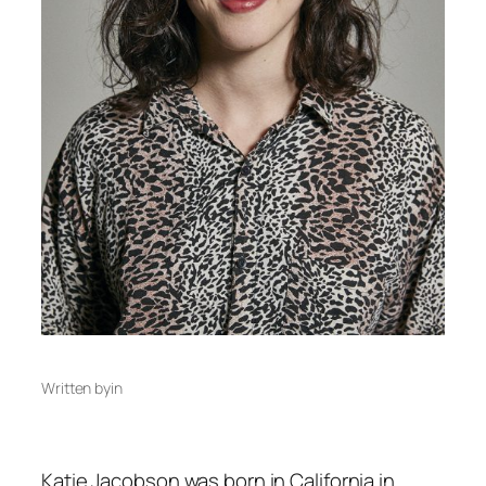
Written by
in
Katie Jacobson was born in California in