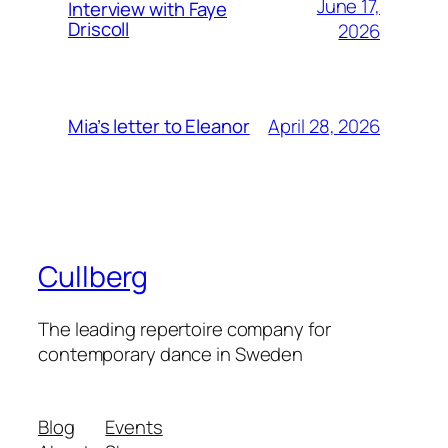
June 17,
Interview with Faye
Driscoll
2026
April 28, 2026
Mia’s letter to Eleanor
Cullberg
The leading repertoire company for
contemporary dance in Sweden
Blog
Events