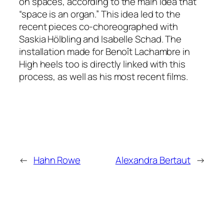
on spaces, according to the main idea that
“space is an organ.” This idea led to the
recent pieces co-choreographed with
Saskia Hölbling and Isabelle Schad. The
installation made for Benoît Lachambre in
High heels too is directly linked with this
process, as well as his most recent films.
←
Hahn Rowe
Alexandra Bertaut
→