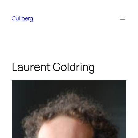
Skip
to
Cullberg
content
Laurent Goldring