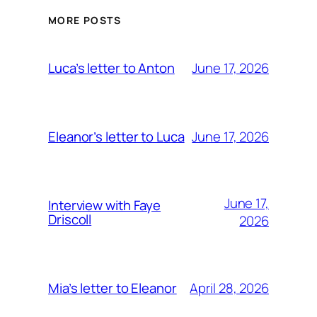
MORE POSTS
June 17, 2026
Luca’s letter to Anton
June 17, 2026
Eleanor’s letter to Luca
June 17,
Interview with Faye
Driscoll
2026
April 28, 2026
Mia’s letter to Eleanor