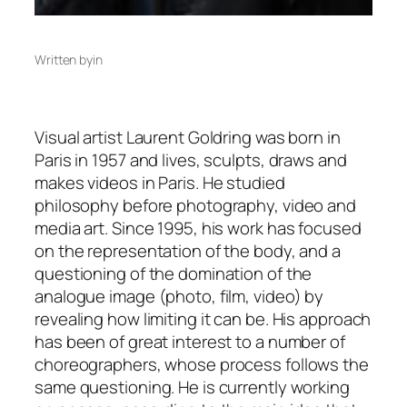
Written by
in
Visual artist Laurent Goldring was born in
Paris in 1957 and lives, sculpts, draws and
makes videos in Paris. He studied
philosophy before photography, video and
media art. Since 1995, his work has focused
on the representation of the body, and a
questioning of the domination of the
analogue image (photo, film, video) by
revealing how limiting it can be. His approach
has been of great interest to a number of
choreographers, whose process follows the
same questioning. He is currently working