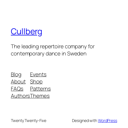
Cullberg
The leading repertoire company for
contemporary dance in Sweden
Blog
Events
About
Shop
FAQs
Patterns
Authors
Themes
Twenty Twenty-Five
Designed with
WordPress