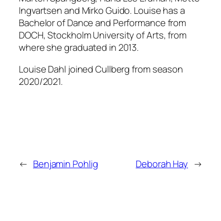
Ingvartsen and Mirko Guido. Louise has a
Bachelor of Dance and Performance from
DOCH, Stockholm University of Arts, from
where she graduated in 2013.
Louise Dahl joined Cullberg from season
2020/2021.
←
Benjamin Pohlig
Deborah Hay
→