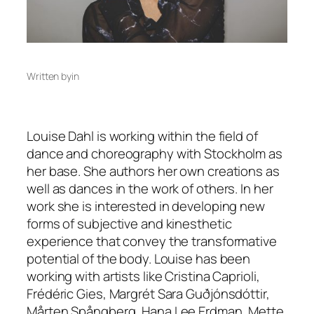
Written by
in
Louise Dahl is working within the field of
dance and choreography with Stockholm as
her base. She authors her own creations as
well as dances in the work of others. In her
work she is interested in developing new
forms of subjective and kinesthetic
experience that convey the transformative
potential of the body. Louise has been
working with artists like Cristina Caprioli,
Frédéric Gies, Margrét Sara Guðjónsdóttir,
Mårten Spångberg, Hana Lee Erdman, Mette