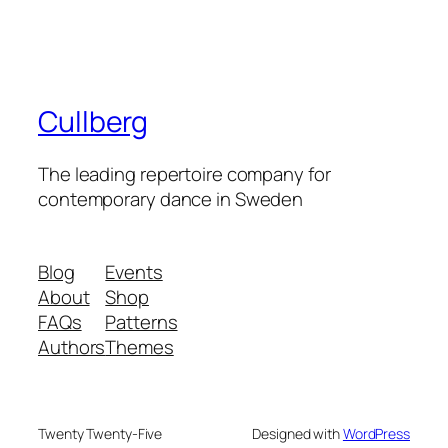
Cullberg
The leading repertoire company for
contemporary dance in Sweden
Blog
Events
About
Shop
FAQs
Patterns
Authors
Themes
Twenty Twenty-Five
Designed with
WordPress