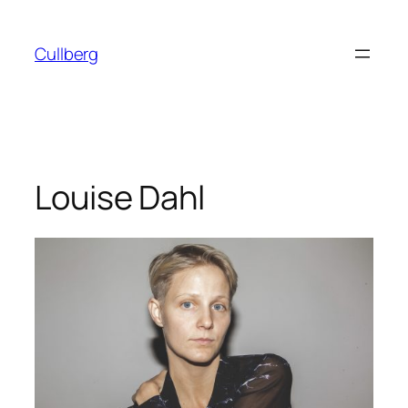
Skip
to
Cullberg
content
Louise Dahl