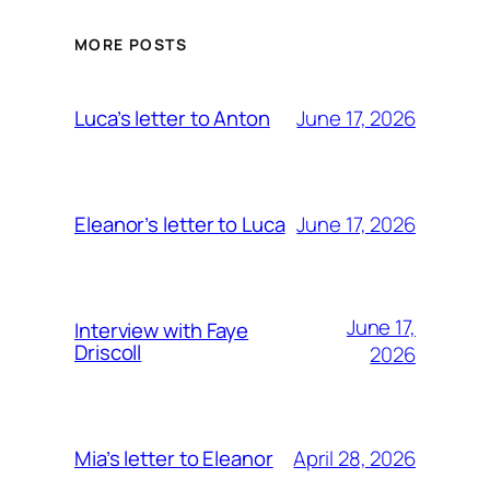
MORE POSTS
June 17, 2026
Luca’s letter to Anton
June 17, 2026
Eleanor’s letter to Luca
June 17,
Interview with Faye
Driscoll
2026
April 28, 2026
Mia’s letter to Eleanor