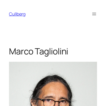
Skip
to
Cullberg
content
Marco Tagliolini