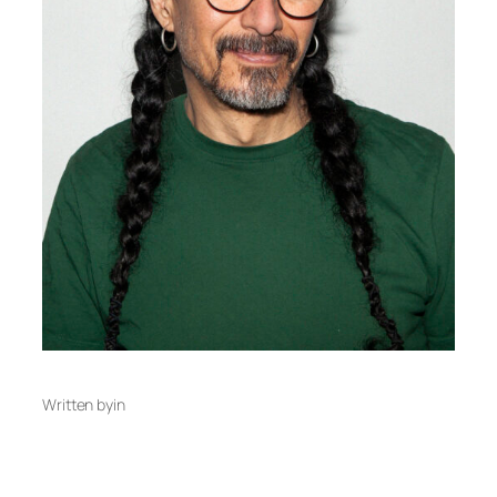
Written by
in