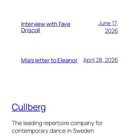
June 17,
Interview with Faye
Driscoll
2026
April 28, 2026
Mia’s letter to Eleanor
Cullberg
The leading repertoire company for
contemporary dance in Sweden