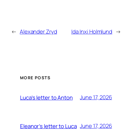
←
Alexander Zryd
Ida Inxi Holmlund
→
MORE POSTS
June 17, 2026
Luca’s letter to Anton
June 17, 2026
Eleanor’s letter to Luca