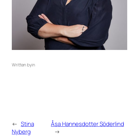
Written by
in
←
Stina
Åsa Hannesdotter Söderlind
Nyberg
→