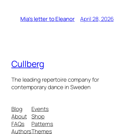
April 28, 2026
Mia’s letter to Eleanor
Cullberg
The leading repertoire company for
contemporary dance in Sweden
Blog
Events
About
Shop
FAQs
Patterns
Authors
Themes