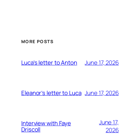
MORE POSTS
June 17, 2026
Luca’s letter to Anton
June 17, 2026
Eleanor’s letter to Luca
June 17,
Interview with Faye
Driscoll
2026