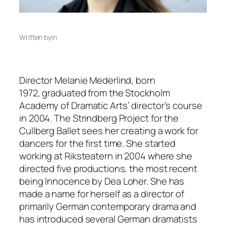
Written by
in
Director Melanie Mederlind, born
1972, graduated from the Stockholm
Academy of Dramatic Arts’ director’s course
in 2004. The Strindberg Project for the
Cullberg Ballet sees her creating a work for
dancers for the first time. She started
working at Riksteatern in 2004 where she
directed five productions, the most recent
being Innocence by Dea Loher. She has
made a name for herself as a director of
primarily German contemporary drama and
has introduced several German dramatists