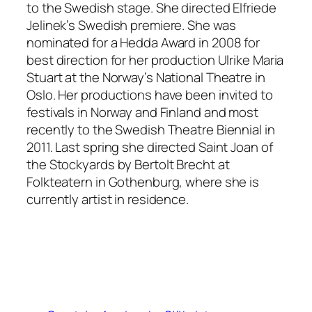
to the Swedish stage. She directed Elfriede
Jelinek’s Swedish premiere. She was
nominated for a Hedda Award in 2008 for
best direction for her production Ulrike Maria
Stuart at the Norway’s National Theatre in
Oslo. Her productions have been invited to
festivals in Norway and Finland and most
recently to the Swedish Theatre Biennial in
2011. Last spring she directed Saint Joan of
the Stockyards by Bertolt Brecht at
Folkteatern in Gothenburg, where she is
currently artist in residence.