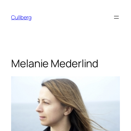
Skip
to
Cullberg
content
Melanie Mederlind