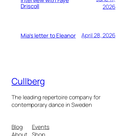
Driscoll
2026
April 28, 2026
Mia’s letter to Eleanor
Cullberg
The leading repertoire company for
contemporary dance in Sweden
Blog
Events
About
Shop