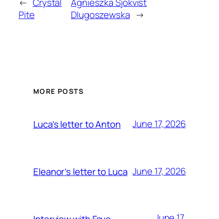
←
Crystal
Agnieszka Sjökvist
Pite
Dlugoszewska
→
MORE POSTS
June 17, 2026
Luca’s letter to Anton
June 17, 2026
Eleanor’s letter to Luca
June 17,
Interview with Faye