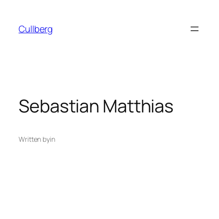
Skip
to
Cullberg
content
Sebastian Matthias
Written by
in