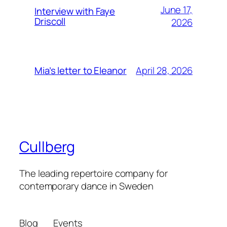
June 17,
Interview with Faye
Driscoll
2026
April 28, 2026
Mia’s letter to Eleanor
Cullberg
The leading repertoire company for
contemporary dance in Sweden
Blog
Events