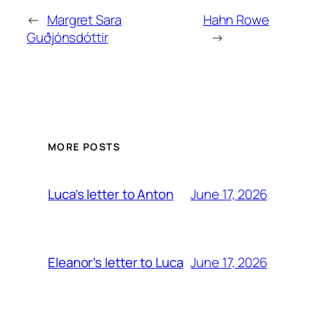
←
Margret Sara
Hahn Rowe
Guðjónsdóttir
→
MORE POSTS
June 17, 2026
Luca’s letter to Anton
June 17, 2026
Eleanor’s letter to Luca