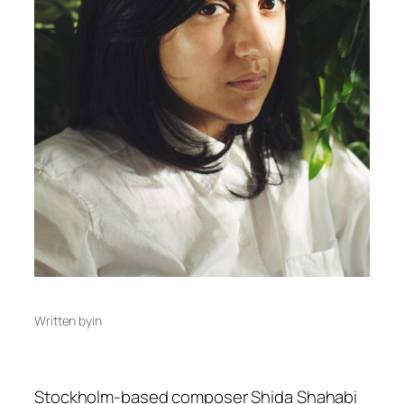
Written by
in
Stockholm-based composer Shida Shahabi