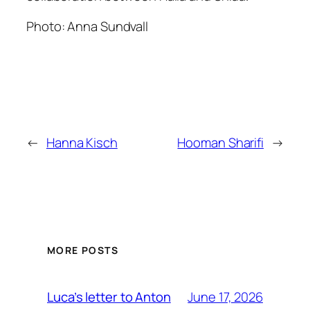
Photo: Anna Sundvall
←
Hanna Kisch
Hooman Sharifi
→
MORE POSTS
June 17, 2026
Luca’s letter to Anton