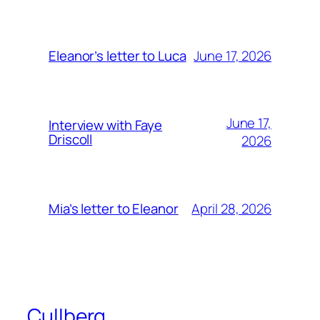
June 17, 2026
Eleanor’s letter to Luca
June 17,
Interview with Faye
Driscoll
2026
April 28, 2026
Mia’s letter to Eleanor
Cullberg