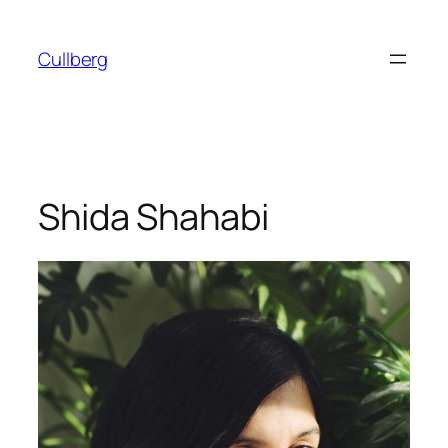
Skip
to
Cullberg
content
Shida Shahabi