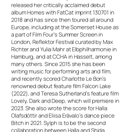
released her critically acclaimed debut
album
Homes
with FatCat imprint 130701 in
2018 and has since then toured all around
Europe, including at the Somerset House as
a part of Film Four’s Summer Screen in
London, Reflektor Festival curated by Max
Richter and Yulia Mahr at Elbphilharmonie in
Hamburg, and at CCHA in Hasselt, among
many others. Since 2015 she has been
writing music for performing arts and film,
and recently scored Charlotte Le Bon’s
renowned debut feature film
Falcon Lake
(2022), and Teresa Sutherland’s feature film
Lovely, Dark and Deep
, which will premiere in
2023. She also wrote the score for Halla
Olafsdóttir and Eliisa Erävalo’s dance piece
Bitch
in 2021.
Sylph
is to be the second
collaboration between Halla and Shida.