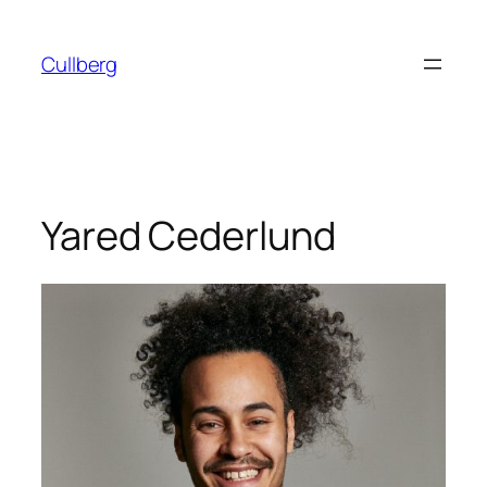
Skip
to
Cullberg
content
Yared Cederlund