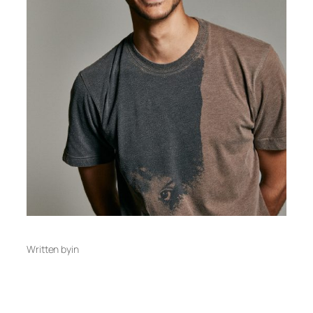
Written by
in