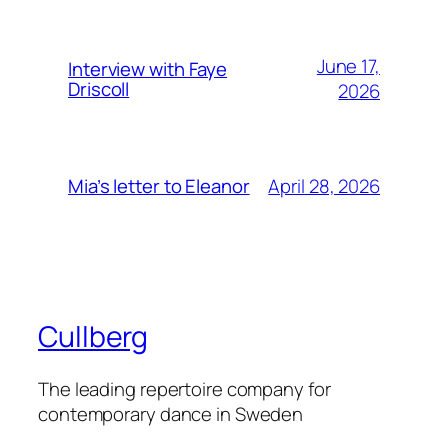
June 17,
Interview with Faye
Driscoll
2026
April 28, 2026
Mia’s letter to Eleanor
Cullberg
The leading repertoire company for
contemporary dance in Sweden