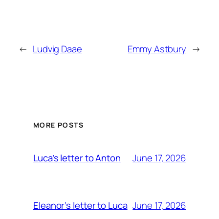
←
Ludvig Daae
Emmy Astbury
→
MORE POSTS
June 17, 2026
Luca’s letter to Anton
June 17, 2026
Eleanor’s letter to Luca