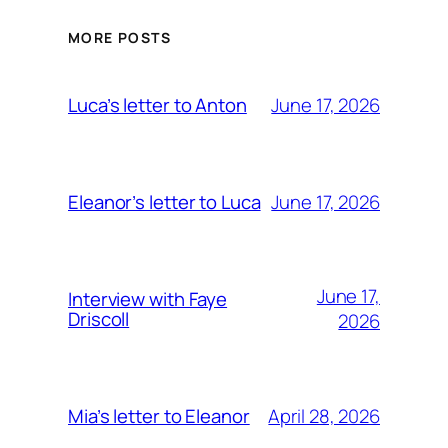
MORE POSTS
June 17, 2026
Luca’s letter to Anton
June 17, 2026
Eleanor’s letter to Luca
June 17,
Interview with Faye
Driscoll
2026
April 28, 2026
Mia’s letter to Eleanor