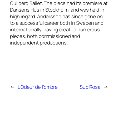
Cullberg Ballet. The piece had its premiere at
Dansens Hus in Stockholm, and was held in
high regard. Andersson has since gone on
to a successful career both in Sweden and
internationally, having created numerous
pieces, both commissioned and
independent productions.
←
L’Odeur de l’ombre
Sub Rosa
→