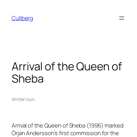
Skip
to
Cullberg
content
Arrival of the Queen of
Sheba
Written by
in
Arrival of the Queen of Sheba
(1996) marked
Örjan Andersson’s first commission for the