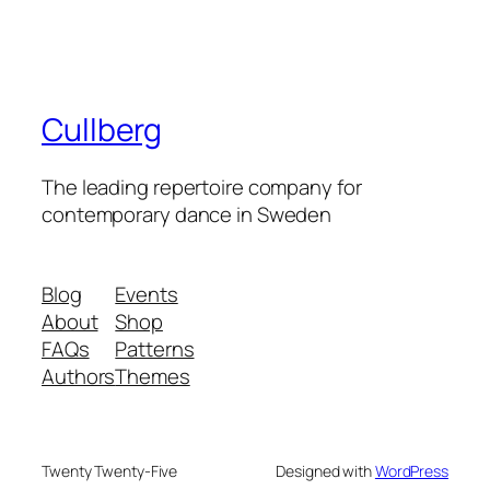
Cullberg
The leading repertoire company for
contemporary dance in Sweden
Blog
Events
About
Shop
FAQs
Patterns
Authors
Themes
Twenty Twenty-Five
Designed with
WordPress