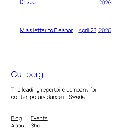
Driscoll
2026
April 28, 2026
Mia’s letter to Eleanor
Cullberg
The leading repertoire company for
contemporary dance in Sweden
Blog
Events
About
Shop