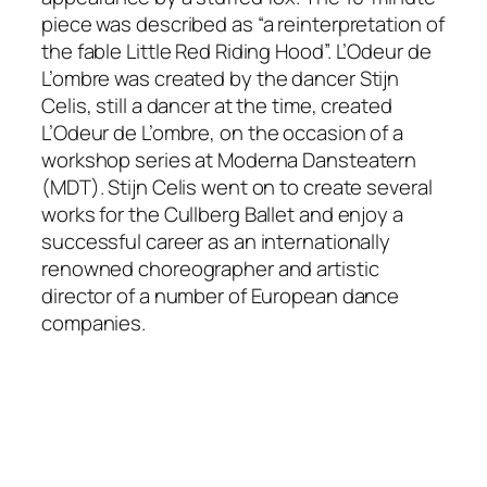
piece was described as “a reinterpretation of
the fable Little Red Riding Hood”.
L’Odeur de
L’ombre
was created by the dancer Stijn
Celis, still a dancer at the time, created
L’Odeur de L’ombre,
on the occasion of a
workshop series at Moderna Dansteatern
(MDT). Stijn Celis went on to create several
works for the Cullberg Ballet and enjoy a
successful career as an internationally
renowned choreographer and artistic
director of a number of European dance
companies.