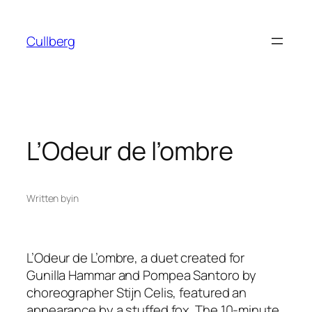
Skip
to
Cullberg
content
L’Odeur de l’ombre
Written by
in
L’Odeur de L’ombre,
a duet created for
Gunilla Hammar and Pompea Santoro by
choreographer Stijn Celis, featured an
appearance by a stuffed fox. The 10-minute