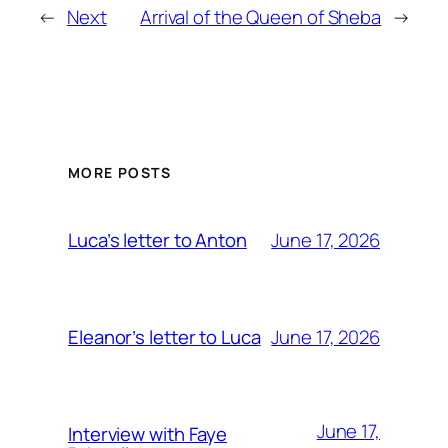
←
Next
Arrival of the Queen of Sheba
→
MORE POSTS
June 17, 2026
Luca’s letter to Anton
June 17, 2026
Eleanor’s letter to Luca
June 17,
Interview with Faye