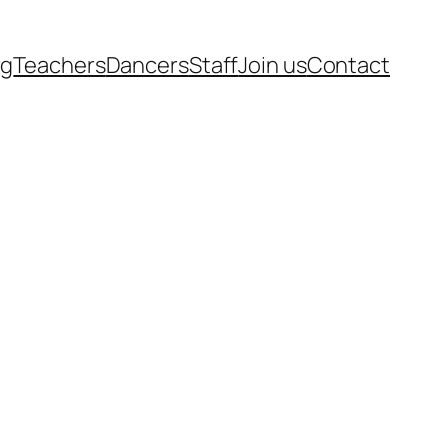
rg
Teachers
Dancers
Staff
Join us
Contact