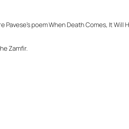
are Pavese’s poem
When Death
Comes, It Will 
he Zamfir.