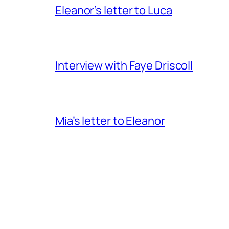
Eleanor’s letter to Luca
Interview with Faye Driscoll
Mia’s letter to Eleanor