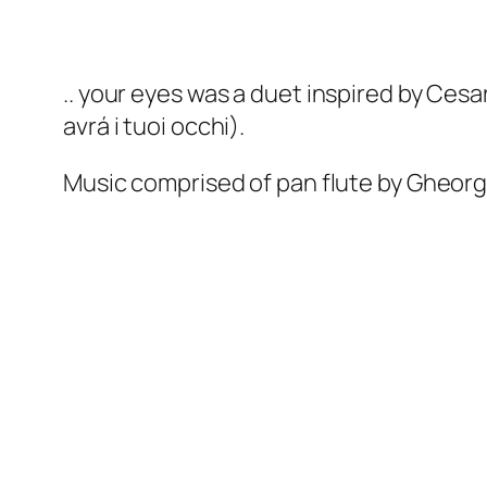
.. your eyes
was a duet inspired by Ces
avrá i tuoi occhi
).
Music comprised of pan flute by Gheorg