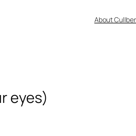
About Cullbe
r eyes)