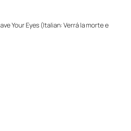
Have Your Eyes
(Italian:
Verrá la morte e