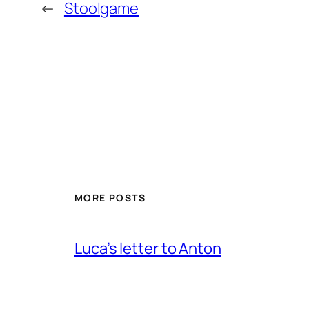
←
Stoolgame
MORE POSTS
Luca’s letter to Anton