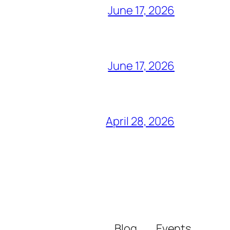
June 17, 2026
June 17, 2026
April 28, 2026
Blog
Events