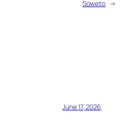
Soweto
→
June 17, 2026