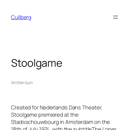
Skip
to
Cullberg
content
Stoolgame
Written by
in
Created for Nederlands Dans Theater,
Stoolgame
premiered at the
Stadsschouwbourg in Amsterdam on the
18th of July 1974, with the subtitle
The Loner
.