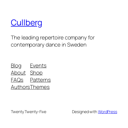
Cullberg
The leading repertoire company for
contemporary dance in Sweden
Blog
Events
About
Shop
FAQs
Patterns
Authors
Themes
Twenty Twenty-Five
Designed with
WordPress