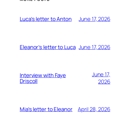
June 17, 2026
Luca’s letter to Anton
June 17, 2026
Eleanor’s letter to Luca
June 17,
Interview with Faye
Driscoll
2026
April 28, 2026
Mia’s letter to Eleanor