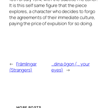
It is this self same figure that the piece
explores, a character who decides to forgo
the agreements of their immediate culture,
paying the price of expulsion for so doing.
←
Främlingar
…dina ögon (… your
(Strangers)
eyes)
→
MORE POSTS