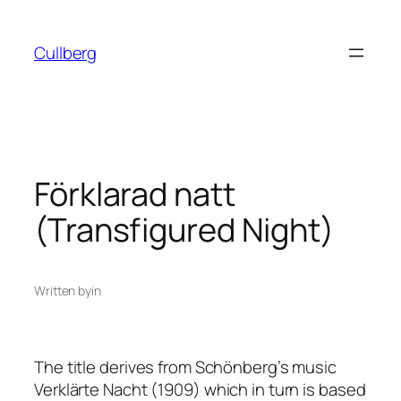
Skip
to
Cullberg
content
Förklarad natt
(Transfigured Night)
Written by
in
The title derives from Schönberg’s music
Verklärte Nacht
(1909) which in turn is based