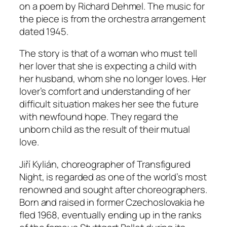
on a poem by Richard Dehmel. The music for
the piece is from the orchestra arrangement
dated 1945.
The story is that of a woman who must tell
her lover that she is expecting a child with
her husband, whom she no longer loves. Her
lover’s comfort and understanding of her
difficult situation makes her see the future
with newfound hope. They regard the
unborn child as the result of their mutual
love.
Jiří Kylián, choreographer of
Transfigured
Night
, is regarded as one of the world’s most
renowned and sought after choreographers.
Born and raised in former Czechoslovakia he
fled 1968, eventually ending up in the ranks