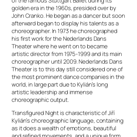
of the famous Stuttgart Ballet during its
golden era in the 1960s, presided over by
John Cranko. He began as a dancer but soon
afterward began to display his talents as a
choreographer. In 1973 he choreographed
his first work for the Nederlands Dans
Theater where he went on to became
artistic director from 1975-1999 and its main
choreographer until 2009. Nederlands Dans
Theater is to this day still considered one of
the most prominent dance companies in the
world, in large part due to Kylián’s long
artistic leadership and immense
choreographic output.
Transfigured Night
is characteristic of Jiří
Kylián’s choreographic language, containing
as it does a wealth of emotions, beautiful
and refined movements, and a unique form