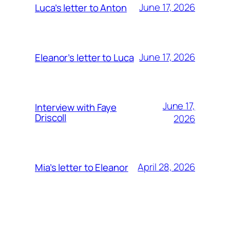
June 17, 2026
Luca’s letter to Anton
June 17, 2026
Eleanor’s letter to Luca
June 17,
Interview with Faye
Driscoll
2026
April 28, 2026
Mia’s letter to Eleanor