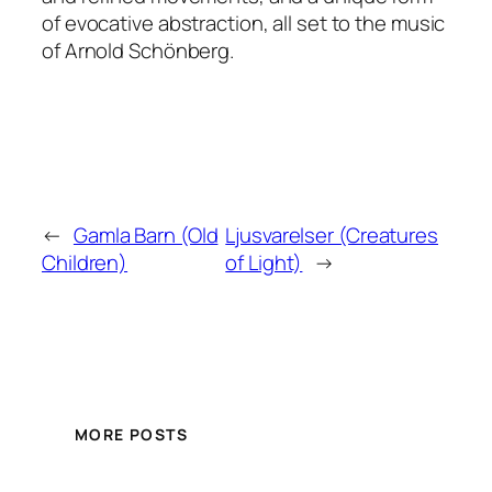
of evocative abstraction, all set to the music
of Arnold Schönberg.
←
Gamla Barn (Old
Ljusvarelser (Creatures
Children)
of Light)
→
MORE POSTS