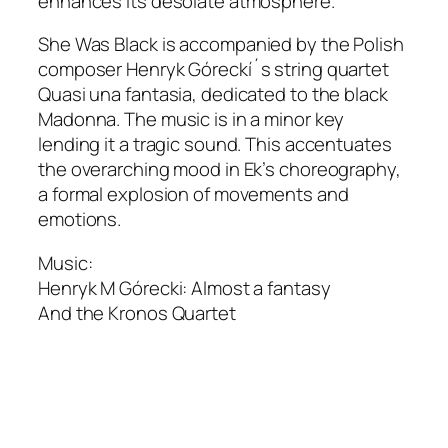
enhances its desolate atmosphere.
She Was Black
is accompanied by the Polish
composer Henryk Góreckí´s string quartet
Quasi una fantasia, dedicated to the black
Madonna. The music is in a minor key
lending it a tragic sound. This accentuates
the overarching mood in Ek’s choreography,
a formal explosion of movements and
emotions.
Music:
Henryk M Górecki: Almost a fantasy
And the Kronos Quartet