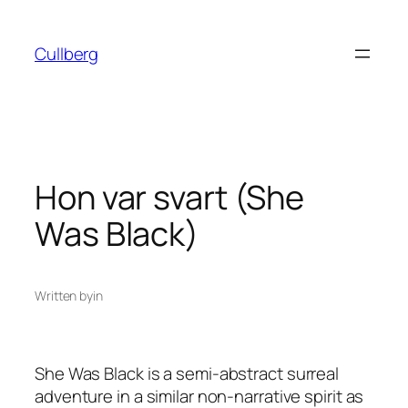
Skip
to
Cullberg
content
Hon var svart (She
Was Black)
Written by
in
She Was Black
is a semi-abstract surreal
adventure in a similar non-narrative spirit as