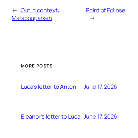
←
Out in context:
Point of Eclipse
Marabouparken
→
MORE POSTS
June 17, 2026
Luca’s letter to Anton
June 17, 2026
Eleanor’s letter to Luca