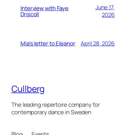
June 17,
Interview with Faye
Driscoll
2026
April 28, 2026
Mia’s letter to Eleanor
Cullberg
The leading repertoire company for
contemporary dance in Sweden
Blog
Events