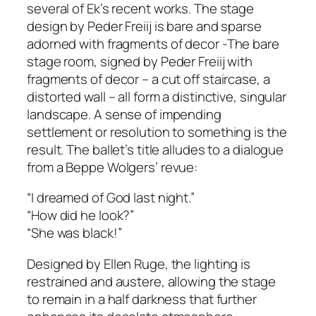
several of Ek’s recent works. The stage
design by Peder Freiij is bare and sparse
adorned with fragments of decor -The bare
stage room, signed by Peder Freiij with
fragments of decor – a cut off staircase, a
distorted wall – all form a distinctive, singular
landscape. A sense of impending
settlement or resolution to something is the
result. The ballet’s title alludes to a dialogue
from a Beppe Wolgers’ revue:
“I dreamed of God last night.”
“How did he look?”
“She was black!”
Designed by Ellen Ruge, the lighting is
restrained and austere, allowing the stage
to remain in a half darkness that further