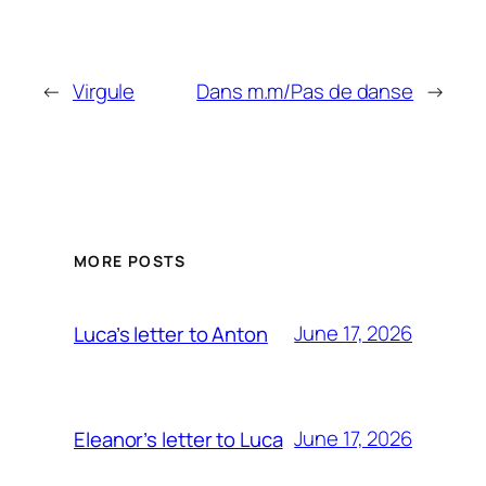
←
Virgule
Dans m.m/Pas de danse
→
MORE POSTS
June 17, 2026
Luca’s letter to Anton
June 17, 2026
Eleanor’s letter to Luca