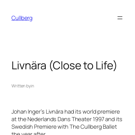
Skip
to
Cullberg
content
Livnära (Close to Life)
Written by
in
Johan Inger’s
Livnära
had its world premiere
at the Nederlands Dans Theater 1997 and its
Swedish Premiere with The Cullberg Ballet
the year after.