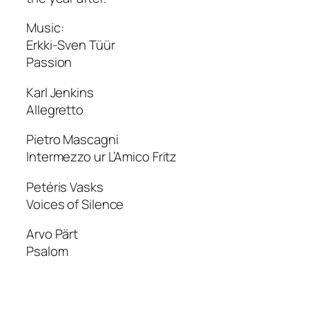
Music:
Erkki-Sven Tüür
Passion
Karl Jenkins
Allegretto
Pietro Mascagni
Intermezzo ur L’Amico Fritz
Petéris Vasks
Voices of Silence
Arvo Pärt
Psalom