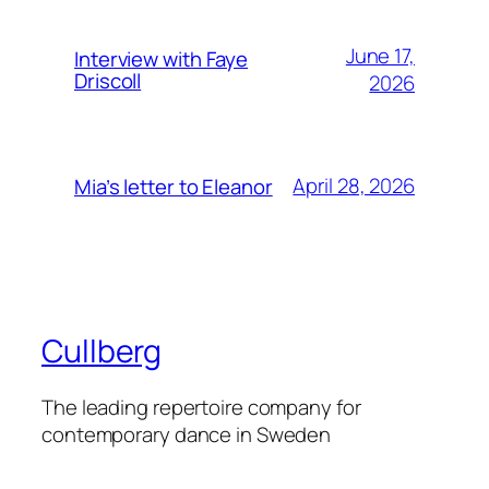
June 17,
Interview with Faye
Driscoll
2026
April 28, 2026
Mia’s letter to Eleanor
Cullberg
The leading repertoire company for
contemporary dance in Sweden