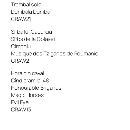
Trambal solo
Dumbala Dumba
CRAW21
Sîrba lui Cacurcia
Sîrba de la Golasei
Cimpoiu
Musique des Tziganes de Roumanie
CRAW2
Hora din caval
Cînd eram la’ 48
Honourable Brigands
Magic Horses
Evil Eye
CRAW13