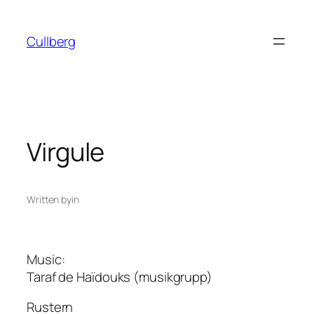
Skip
to
Cullberg
content
Virgule
Written by
in
Music:
Taraf de Haïdouks (musikgrupp)
Rustern