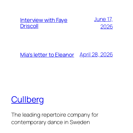
June 17,
Interview with Faye
Driscoll
2026
April 28, 2026
Mia’s letter to Eleanor
Cullberg
The leading repertoire company for
contemporary dance in Sweden