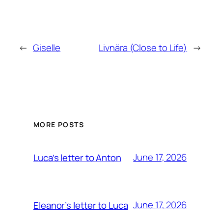
←
Giselle
Livnära (Close to Life)
→
MORE POSTS
June 17, 2026
Luca’s letter to Anton
June 17, 2026
Eleanor’s letter to Luca