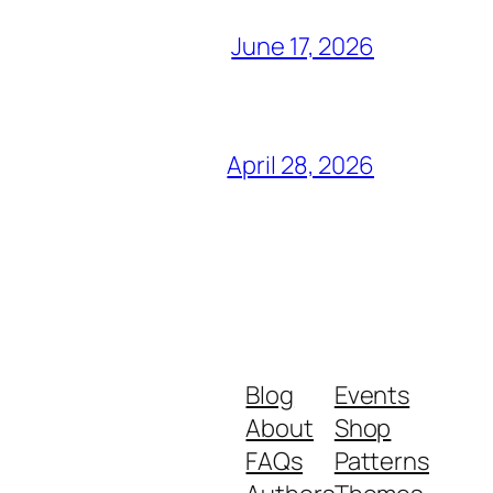
June 17, 2026
April 28, 2026
Blog
Events
About
Shop
FAQs
Patterns