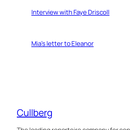
Interview with Faye Driscoll
Mia’s letter to Eleanor
Cullberg
The leading repertoire company for c