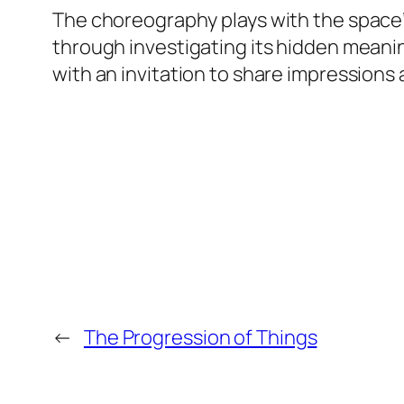
The choreography plays with the space’
through investigating its hidden meani
with an invitation to share impressions
←
The Progression of Things