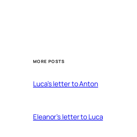
MORE POSTS
Luca’s letter to Anton
Eleanor’s letter to Luca