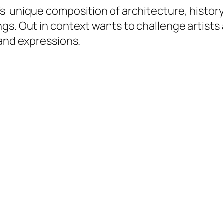
s unique composition of architecture, histor
ngs. Out in context wants to challenge artist
 and expressions.