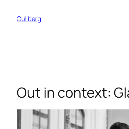
Skip
to
Cullberg
content
Out in context: G