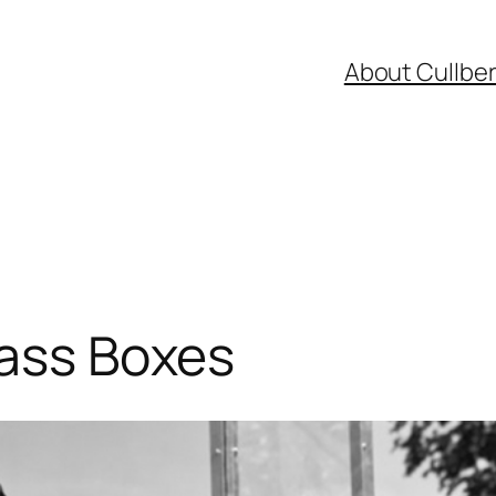
About Cullbe
lass Boxes