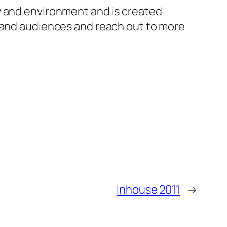
y and environment and is created
s and audiences and reach out to more
Inhouse 2011
→