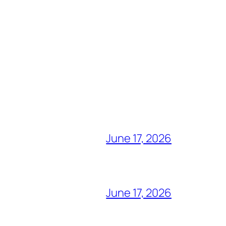
June 17, 2026
June 17, 2026