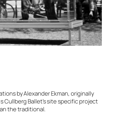
ations by Alexander Ekman, originally
 Cullberg Ballet’s site specific project
an the traditional.