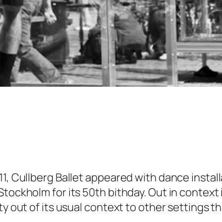
1, Cullberg Ballet appeared with dance install
ockholm for its 50th bithday. Out in context is
y out of its usual context to other settings th