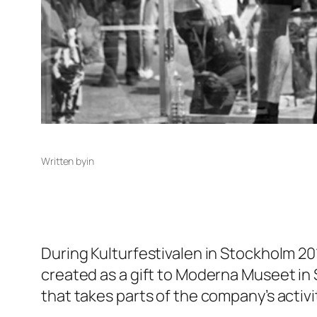
Written by
in
During Kulturfestivalen in Stockholm 201
created as a gift to Moderna Museet in St
that takes parts of the company’s activit