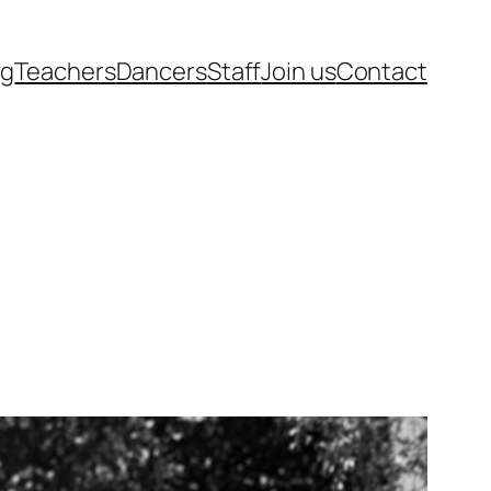
rg
Teachers
Dancers
Staff
Join us
Contact