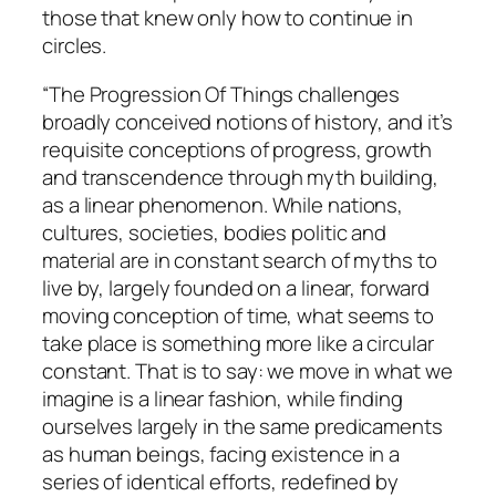
those that knew only how to continue in
circles.
“The Progression Of Things challenges
broadly conceived notions of history, and it’s
requisite conceptions of progress, growth
and transcendence through myth building,
as a linear phenomenon. While nations,
cultures, societies, bodies politic and
material are in constant search of myths to
live by, largely founded on a linear, forward
moving conception of time, what seems to
take place is something more like a circular
constant. That is to say: we move in what we
imagine is a linear fashion, while finding
ourselves largely in the same predicaments
as human beings, facing existence in a
series of identical efforts, redefined by