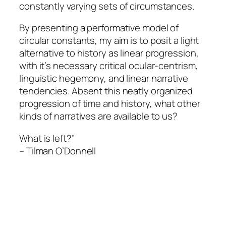
constantly varying sets of circumstances.
By presenting a performative model of
circular constants, my aim is to posit a light
alternative to history as linear progression,
with it’s necessary critical ocular-centrism,
linguistic hegemony, and linear narrative
tendencies. Absent this neatly organized
progression of time and history, what other
kinds of narratives are available to us?
What is left?”
–
Tilman O’Donnell