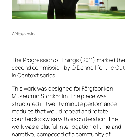
Written by
in
The Progression of Things
(2011)
marked the
second commission by O’Donnell for the Out
in Context series.
This work was designed for Färgfabriken
Museum in Stockholm. The piece was
structured in twenty minute performance
modules that would repeat and rotate
counterclockwise with each iteration. The
work was a playful interrogation of time and
narrative, composed of a community of