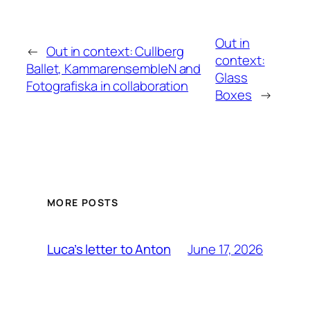
Out in
←
Out in context: Cullberg
context:
Ballet, KammarensembleN and
Glass
Fotografiska in collaboration
Boxes
→
MORE POSTS
June 17, 2026
Luca’s letter to Anton