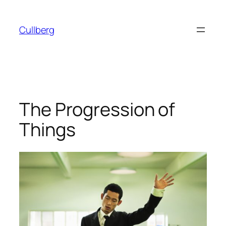
Skip
to
Cullberg
content
The Progression of
Things