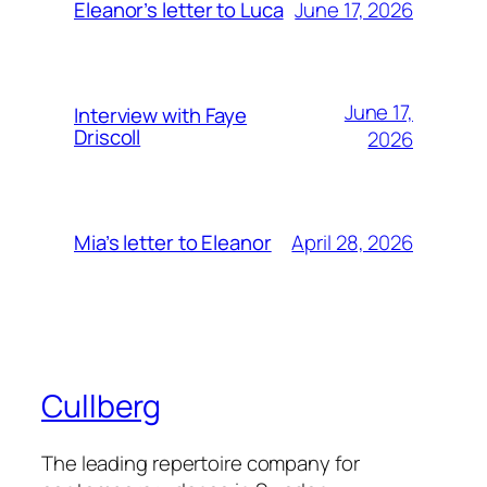
June 17, 2026
Eleanor’s letter to Luca
June 17,
Interview with Faye
Driscoll
2026
April 28, 2026
Mia’s letter to Eleanor
Cullberg
The leading repertoire company for