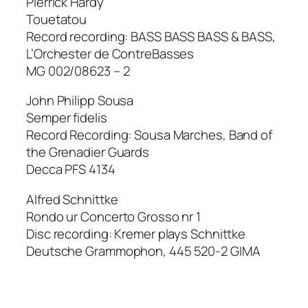
Pierrick Hardy
Touetatou
Record recording: BASS BASS BASS & BASS,
L’Orchester de ContreBasses
MG 002/08623 – 2
John Philipp Sousa
Semper fidelis
Record Recording: Sousa Marches, Band of
the Grenadier Guards
Decca PFS 4134
Alfred Schnittke
Rondo ur Concerto Grosso nr 1
Disc recording: Kremer plays Schnittke
Deutsche Grammophon, 445 520-2 GIMA