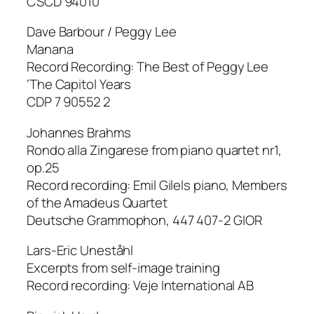
CSCD 94010
Dave Barbour / Peggy Lee
Manana
Record Recording: The Best of Peggy Lee
‘The Capitol Years
CDP 7 90552 2
Johannes Brahms
Rondo alla Zingarese from piano quartet nr1,
op.25
Record recording: Emil Gilels piano, Members
of the Amadeus Quartet
Deutsche Grammophon, 447 407-2 GIOR
Lars-Eric Uneståhl
Excerpts from self-image training
Record recording: Veje International AB