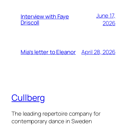
June 17,
Interview with Faye
Driscoll
2026
April 28, 2026
Mia’s letter to Eleanor
Cullberg
The leading repertoire company for
contemporary dance in Sweden