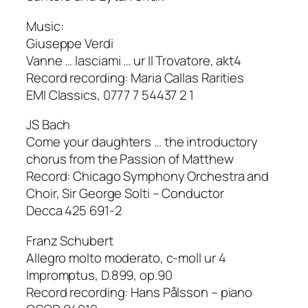
Music:
Giuseppe Verdi
Vanne … lasciami … ur II Trovatore, akt4
Record recording: Maria Callas Rarities
EMI Classics, 0777 7 54437 2 1
JS Bach
Come your daughters … the introductory
chorus from the Passion of Matthew
Record: Chicago Symphony Orchestra and
Choir, Sir George Solti – Conductor
Decca 425 691-2
Franz Schubert
Allegro molto moderato, c-moll ur 4
Impromptus, D.899, op.90
Record recording: Hans Pålsson – piano