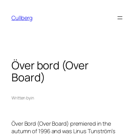
Skip
to
Cullberg
content
Över bord (Over
Board)
Written by
in
Över Bord
(Over Board) premiered in the
autumn of 1996 and was Linus Tunström’s