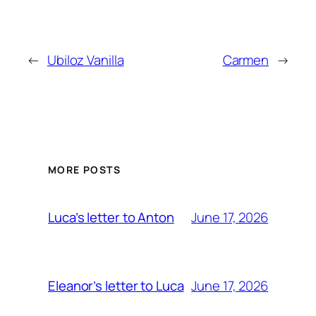
←
Ubiloz Vanilla
Carmen
→
MORE POSTS
June 17, 2026
Luca’s letter to Anton
June 17, 2026
Eleanor’s letter to Luca