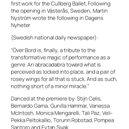
first work for the Cullberg Ballet. Following
the opening in Västerås, Sweden, Martin
Nyström wrote the following in Dagens
Nyheter
(Swedish national daily newspaper):
“
Över Bord
is, finally, a tribute to the
transformative magic of performance as a
genre. An abracadabra toward what is
perceived as locked into place, and a pair of
rosey wings for all that is stuck. And as such,
nothing short of a minor miracle.”
Danced at the premiere by: Stijn Celis,
Bernardo Gama, Gunilla Hammar, Vanessa
McIntosh, Monica Mengarelli, Tali Paz, Veli-
Pekka Peltokallio, Torunn Robstad, Pompea
Santoro and Eytan Sivak