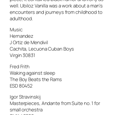
well.
Ubiloz Vanilla
was a work about a man’s
encounters and journeys from childhood to
adulthood.
Music
Hernandez
J Ortiz de Mendivil
Cachita
,
Lecuona Cuban Boys
Virgin 30831
Fred Frith
Waking against sleep
The Boy Beats the Rams
ESD 80452
Igor Stravinskij
Masterpieces
, Andante from Suite no. 1 for
small orchestra