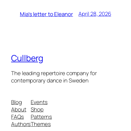
April 28, 2026
Mia’s letter to Eleanor
Cullberg
The leading repertoire company for
contemporary dance in Sweden
Blog
Events
About
Shop
FAQs
Patterns
Authors
Themes