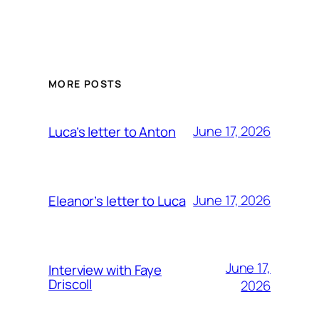
MORE POSTS
June 17, 2026
Luca’s letter to Anton
June 17, 2026
Eleanor’s letter to Luca
June 17,
Interview with Faye
Driscoll
2026