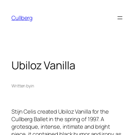
Skip
to
Cullberg
content
Ubiloz Vanilla
Written by
in
Stijn Celis created
Ubiloz Vanilla
for the
Cullberg Ballet in the spring of 1997. A
grotesque, intense, intimate and bright
piece, it contained black humor and irony as