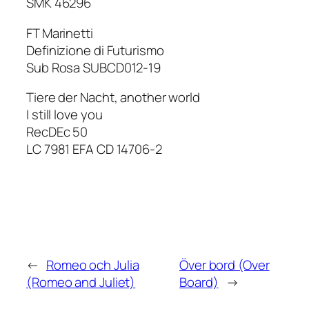
SMK 46296
FT Marinetti
Definizione di Futurismo
Sub Rosa SUBCD012-19
Tiere der Nacht, another world
I still love you
RecDEc 50
LC 7981 EFA CD 14706-2
←
Romeo och Julia
Över bord (Over
(Romeo and Juliet)
Board)
→