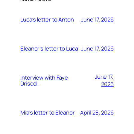
June 17, 2026
Luca’s letter to Anton
June 17, 2026
Eleanor’s letter to Luca
June 17,
Interview with Faye
Driscoll
2026
April 28, 2026
Mia’s letter to Eleanor