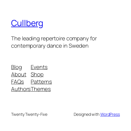
Cullberg
The leading repertoire company for
contemporary dance in Sweden
Blog
Events
About
Shop
FAQs
Patterns
Authors
Themes
Twenty Twenty-Five
Designed with
WordPress