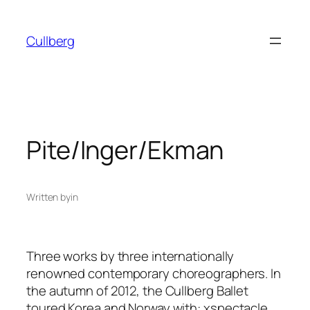
Skip
to
Cullberg
content
Pite/Inger/Ekman
Written by
in
Three works by three internationally
renowned contemporary choreographers. In
the autumn of 2012, the Cullberg Ballet
toured Korea and Norway with:
xspectacle