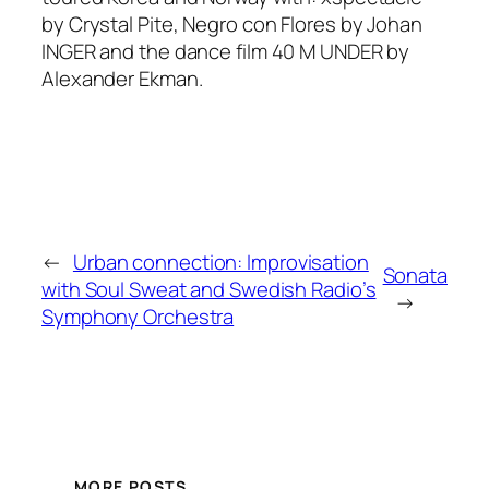
by Crystal Pite,
Negro con Flores
by Johan
INGER and the dance film
40 M UNDER
by
Alexander Ekman.
←
Urban connection: Improvisation
Sonata
with Soul Sweat and Swedish Radio’s
→
Symphony Orchestra
MORE POSTS