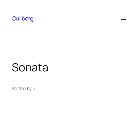
Skip
to
Cullberg
content
Sonata
Written by
in