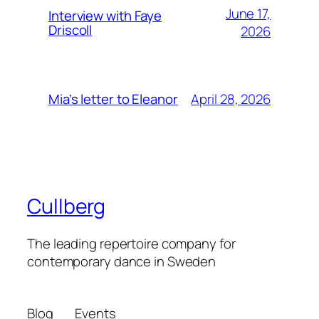
June 17,
Interview with Faye
Driscoll
2026
April 28, 2026
Mia’s letter to Eleanor
Cullberg
The leading repertoire company for
contemporary dance in Sweden
Blog
Events