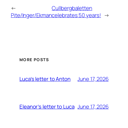
←
Cullbergbaletten
Pite/Inger/Ekman
celebrates 50 years!
→
MORE POSTS
June 17, 2026
Luca’s letter to Anton
June 17, 2026
Eleanor’s letter to Luca