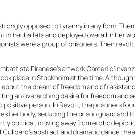
 strongly opposed to tyranny in any form. Them
 in her ballets and deployed overall in her wo
gonists were a group of prisoners. Their revol
Giambattista Piranese’s artwork
Carceri
d’inven
 took place in Stockholm at the time. Although
e about the dream of freedom and of resistance 
icting an overarching desire for freedom and s
nd positive person. In
Revolt
, the prisoners fou
es her body, seducing the prison guard and th
ly political, moving away from erotic depicti
f Cullberg’s abstract and dramatic dance the