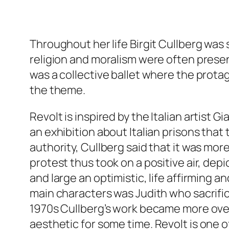
Throughout her life Birgit Cullberg was
religion and moralism were often present
was a collective ballet where the prota
the theme.
Revolt
is inspired by the Italian artist 
an exhibition about Italian prisons that
authority, Cullberg said that it was mor
protest thus took on a positive air, dep
and large an optimistic, life affirming a
main characters was Judith who sacrific
1970s Cullberg’s work became more overt
aesthetic for some time.
Revolt
is one o