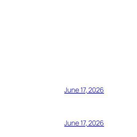
June 17, 2026
June 17, 2026