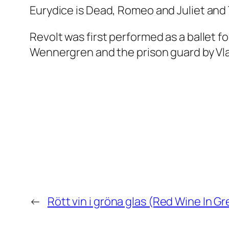
Eurydice
is Dead
,
Romeo and Juliet
and
Revolt
was first performed as a ballet f
Wennergren and the prison guard by Vla
←
Rött vin i gröna glas (Red Wine In G