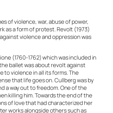
es of violence, war, abuse of power,
rk as a form of protest.
Revolt
(1973)
t against violence and oppression was
zione
(1760-1762) which was included in
 the ballet was about revolt against
to violence in all its forms. The
ense that life goes on. Cullberg was by
nd a way out to freedom. One of the
en killing him. Towards the end of the
ons of love that had characterized her
ater works alongside others such as