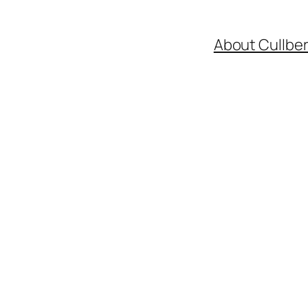
About Cullbe