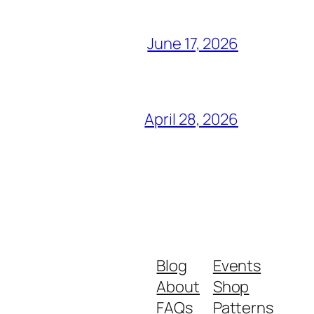
June 17, 2026
April 28, 2026
Blog
Events
About
Shop
FAQs
Patterns