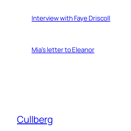
Interview with Faye Driscoll
Mia’s letter to Eleanor
Cullberg