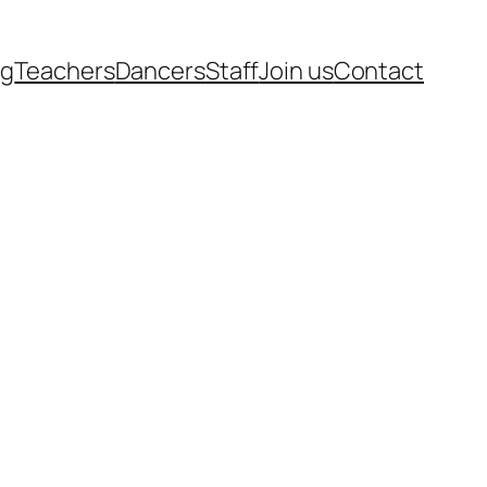
rg
Teachers
Dancers
Staff
Join us
Contact