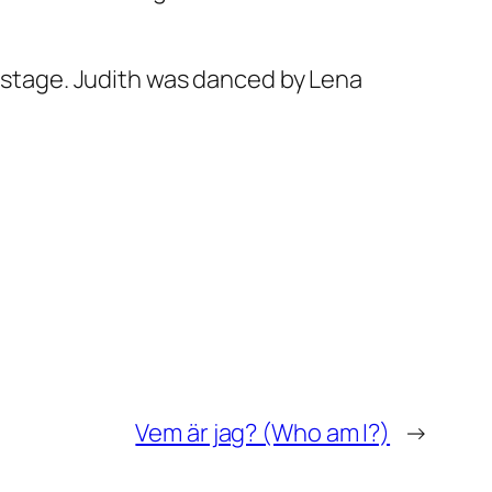
e stage. Judith was danced by Lena
Vem är jag? (Who am I?)
→