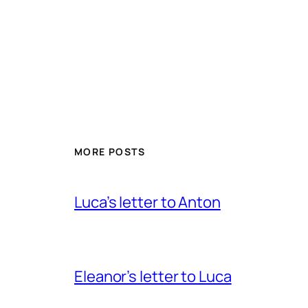
MORE POSTS
Luca’s letter to Anton
Eleanor’s letter to Luca