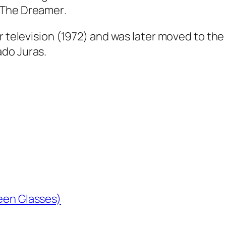
The Dreamer
.
or television (1972) and was later moved to th
do Juras.
reen Glasses)