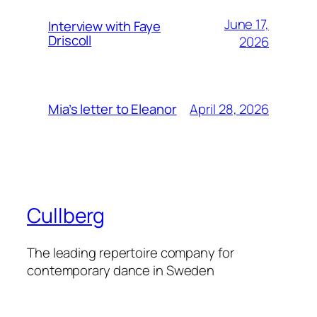
June 17,
Interview with Faye
Driscoll
2026
April 28, 2026
Mia’s letter to Eleanor
Cullberg
The leading repertoire company for
contemporary dance in Sweden