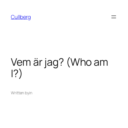
Skip
to
Cullberg
content
Vem är jag? (Who am
I?)
Written by
in