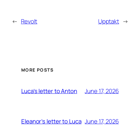
←
Revolt
Upptakt
→
MORE POSTS
June 17, 2026
Luca’s letter to Anton
June 17, 2026
Eleanor’s letter to Luca