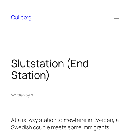
Skip
to
Cullberg
content
Slutstation (End
Station)
Written by
in
At a railway station somewhere in Sweden, a
Swedish couple meets some immigrants.