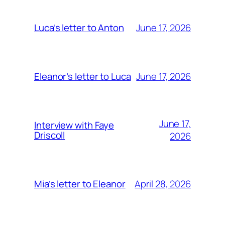
June 17, 2026
Luca’s letter to Anton
June 17, 2026
Eleanor’s letter to Luca
June 17,
Interview with Faye
Driscoll
2026
April 28, 2026
Mia’s letter to Eleanor