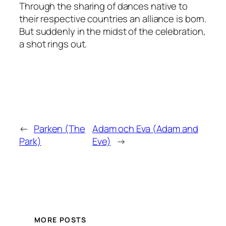
Through the sharing of dances native to
their respective countries an alliance is born.
But suddenly in the midst of the celebration,
a shot rings out.
←
Parken (The
Adam och Eva (Adam and
Park)
Eve)
→
MORE POSTS