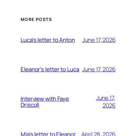
MORE POSTS
June 17, 2026
Luca’s letter to Anton
June 17, 2026
Eleanor’s letter to Luca
June 17,
Interview with Faye
Driscoll
2026
April 28, 2026
Mia’s letter to Eleanor