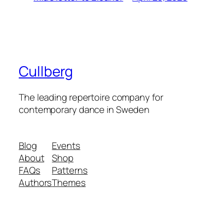
Cullberg
The leading repertoire company for
contemporary dance in Sweden
Blog
Events
About
Shop
FAQs
Patterns
Authors
Themes