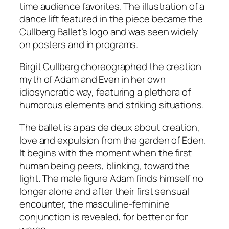
time audience favorites. The illustration of a
dance lift featured in the piece
became the
Cullberg Ballet’s logo and was seen widely
on posters and in programs.
Birgit Cullberg choreographed the creation
myth of Adam and Even in her own
idiosyncratic way, featuring a plethora of
humorous elements and striking situations.
The ballet is a pas de deux about creation,
love and expulsion from the garden of Eden.
It begins with the moment when the first
human being peers, blinking, toward the
light. The male figure Adam finds himself no
longer alone and after their first sensual
encounter, the masculine-feminine
conjunction is revealed, for better or for