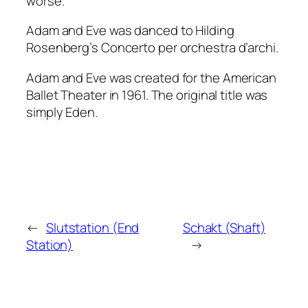
worse.
Adam and Eve
was danced to Hilding
Rosenberg’s
Concerto per orchestra
d’archi.
Adam and Eve
was created for the American
Ballet Theater in 1961. The original title was
simply
Eden
.
←
Slutstation (End
Schakt (Shaft)
Station)
→