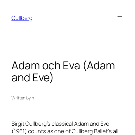
Skip
to
Cullberg
content
Adam och Eva (Adam
and Eve)
Written by
in
Birgit Cullberg’s classical
Adam and Eve
(1961) counts as one of Cullberg Ballet’s all