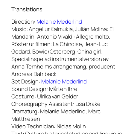
Translations
Direction:
Melanie Mederlind
Music: Angel ur Kalmukia, Julián Molina: El
Mandarin, Antonio Vivaldi: Allegro molto,
Röster ur filmen: La Chinoise, Jean-Luc
Godard, Bowie/Osterberg: China girl,
Specialinspelad instrumentalversion av
Anna Ternheims arrangemang, producent
Andreas Dahlbäck
Set Design:
Melanie Mederlind
Sound Design: Mårten Ihre
Costume: Ulrika van Gelder
Choreography Assistant: Lisa Drake
Dramaturg: Melanie Mederlind, Marc
Matthiesen
Video Technician: Niclas Molin
Text: Culture historical studies and linguistic