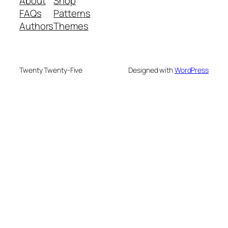
About
Shop
FAQs
Patterns
Authors
Themes
Twenty Twenty-Five
Designed with
WordPress