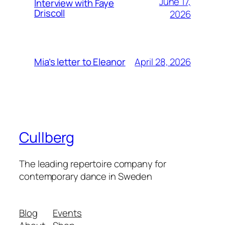
June 17,
Interview with Faye
Driscoll
2026
April 28, 2026
Mia’s letter to Eleanor
Cullberg
The leading repertoire company for
contemporary dance in Sweden
Blog
Events