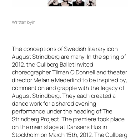
Written by
in
The conceptions of Swedish literary icon
August Strindberg are many. In the spring of
2012, the Cullberg Ballet invited
choreographer Tilman O’Donnell and theater
director Melanie Mederlind to be inspired by,
comment on and grapple with the legacy of
August Strindberg. They each created a
dance work for a shared evening
performance under the heading of The
Strindberg Project. The premiere took place
on the main stage at Dansens Hus in
Stockholm on March 15th, 2012. The Cullberg