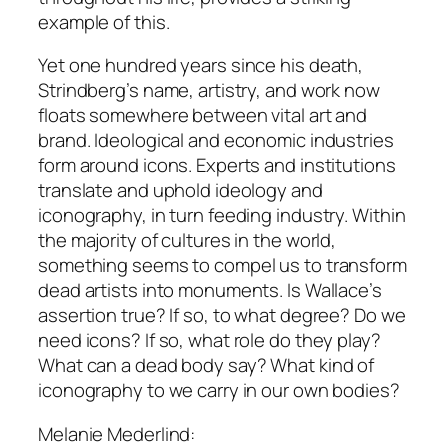
example of this.
Yet one hundred years since his death,
Strindberg’s name, artistry, and work now
floats somewhere between vital art and
brand. Ideological and economic industries
form around icons. Experts and institutions
translate and uphold ideology and
iconography, in turn feeding industry. Within
the majority of cultures in the world,
something seems to compel us to transform
dead artists into monuments. Is Wallace’s
assertion true? If so, to what degree? Do we
need icons? If so, what role do they play?
What can a dead body say? What kind of
iconography to we carry in our own bodies?
Melanie Mederlind: