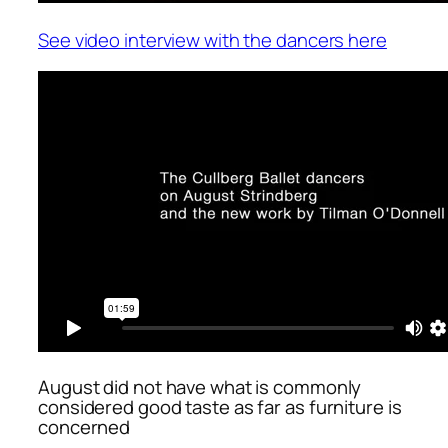
See video interview with the dancers here
August did not have what is commonly
considered good taste as far as furniture is
concerned