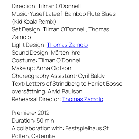
Direction: Tilman O’Donnell
Music: Yusef Lateef: Bamboo Flute Blues
(Kid Koala Remix)
Set Design: Tilman O’Donnell, Thomas
Zamolo
Light Design:
Thomas Zamolo
Sound Design: Mårten Ihre
Costume: Tilman O’Donnell
Make up: Anna Olofson
Choreography Assistant: Cyril Baldy
Text: Letters of Strindberg to Harriet Bosse
översättning: Arvid Paulson
Rehearsal Director:
Thomas Zamolo
Premiere: 2012
Duration: 50 min
A collaboration with: Festspielhaus St
Pölten, Österrike