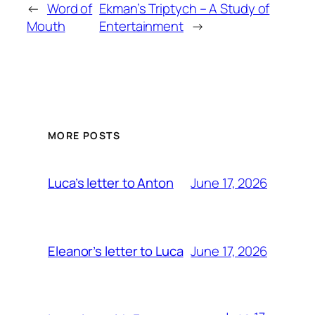
←
Word of
Ekman’s Triptych – A Study of
Mouth
Entertainment
→
MORE POSTS
June 17, 2026
Luca’s letter to Anton
June 17, 2026
Eleanor’s letter to Luca