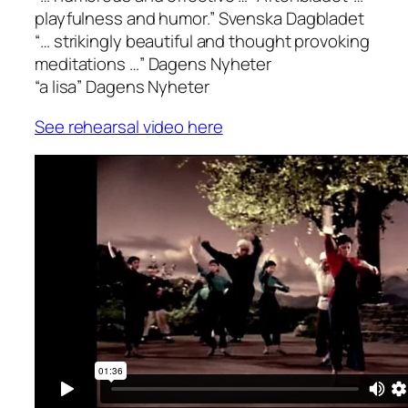
playfulness and humor.”
Svenska Dagbladet
“… strikingly beautiful and thought provoking
meditations …”
Dagens Nyheter
“a lisa”
Dagens Nyheter
See rehearsal video here