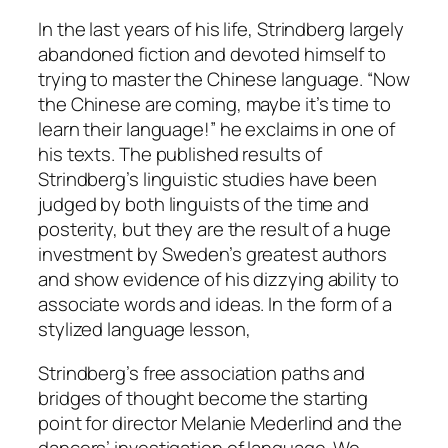
In the last years of his life, Strindberg largely
abandoned fiction and devoted himself to
trying to master the Chinese language. “Now
the Chinese are coming, maybe it’s time to
learn their language!” he exclaims in one of
his texts. The published results of
Strindberg’s linguistic studies have been
judged by both linguists of the time and
posterity, but they are the result of a huge
investment by Sweden’s greatest authors
and show evidence of his dizzying ability to
associate words and ideas. In the form of a
stylized language lesson,
Strindberg’s free association paths and
bridges of thought become the starting
point for director Melanie Mederlind and the
dancers’ investigation of language. We