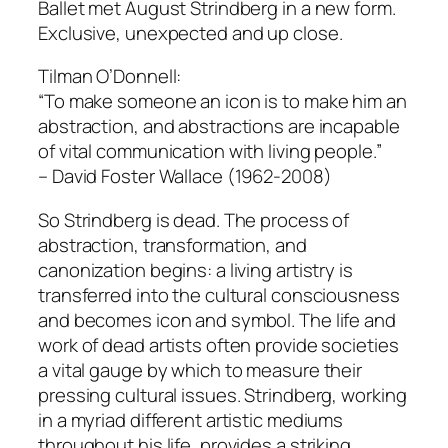
Ballet met August Strindberg in a new form.
Exclusive, unexpected and up close.
Tilman O’Donnell:
“To make someone an icon is to make him an
abstraction, and abstractions are incapable
of vital communication with living people.”
– David Foster Wallace (1962-2008)
So Strindberg is dead. The process of
abstraction, transformation, and
canonization begins: a living artistry is
transferred into the cultural consciousness
and becomes icon and symbol. The life and
work of dead artists often provide societies
a vital gauge by which to measure their
pressing cultural issues. Strindberg, working
in a myriad different artistic mediums
throughout his life, provides a striking