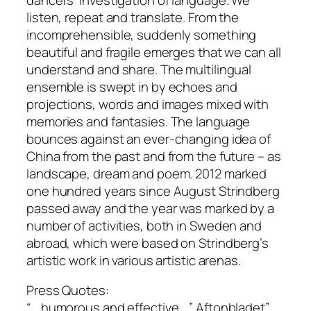
listen, repeat and translate. From the
incomprehensible, suddenly something
beautiful and fragile emerges that we can all
understand and share. The multilingual
ensemble is swept in by echoes and
projections, words and images mixed with
memories and fantasies. The language
bounces against an ever-changing idea of ​​
China from the past and from the future – as
landscape, dream and poem. 2012 marked
one hundred years since August Strindberg
passed away and the year was marked by a
number of activities, both in Sweden and
abroad, which were based on Strindberg’s
artistic work in various artistic arenas.
Press Quotes:
“… humorous and effective …” Aftonbladet”…