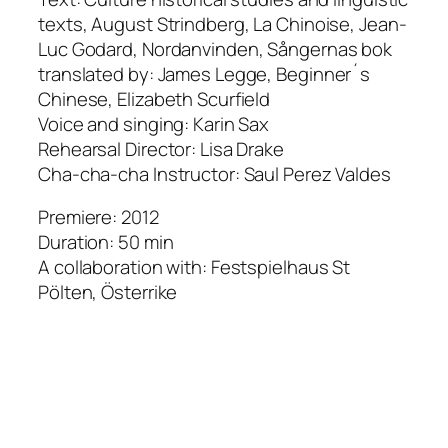
texts, August Strindberg, La Chinoise, Jean-
Luc Godard, Nordanvinden, Sångernas bok
translated by: James Legge, Beginner´s
Chinese, Elizabeth Scurfield
Voice and singing: Karin Sax
Rehearsal Director: Lisa Drake
Cha-cha-cha Instructor: Saul Perez Valdes
Premiere: 2012
Duration: 50 min
A collaboration with: Festspielhaus St
Pölten, Österrike