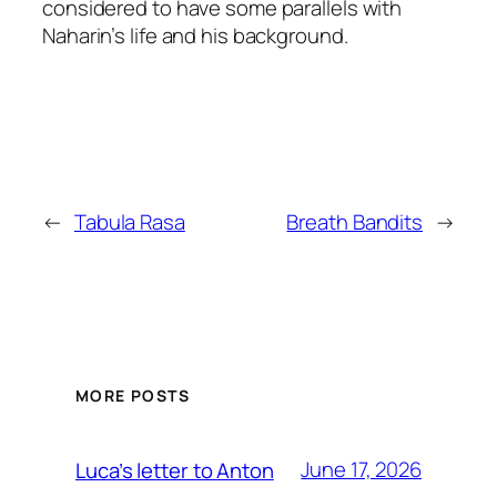
considered to have some parallels with
Naharin’s life and his background.
←
Tabula Rasa
Breath Bandits
→
MORE POSTS
June 17, 2026
Luca’s letter to Anton