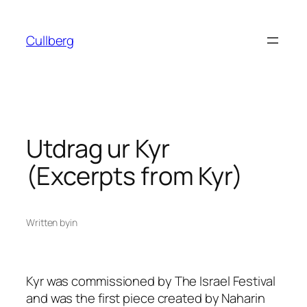
Skip
to
Cullberg
content
Utdrag ur Kyr
(Excerpts from Kyr)
Written by
in
Kyr
was commissioned by The Israel Festival
and was the first piece created by Naharin