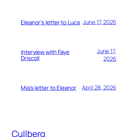
June 17, 2026
Eleanor’s letter to Luca
June 17,
Interview with Faye
Driscoll
2026
April 28, 2026
Mia’s letter to Eleanor
Cullberg