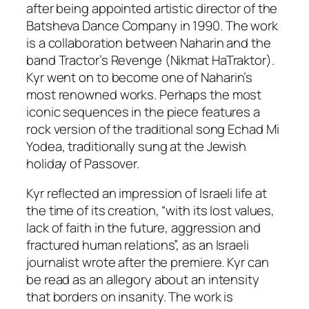
after being appointed artistic director of the
Batsheva Dance Company in 1990. The work
is a collaboration between Naharin and the
band Tractor’s Revenge (Nikmat HaTraktor).
Kyr
went on to become one of Naharin’s
most renowned works. Perhaps the most
iconic sequences in the piece features a
rock version of the traditional song Echad Mi
Yodea, traditionally sung at the Jewish
holiday of Passover.
Kyr
reflected an impression of Israeli life at
the time of its creation, “with its lost values,
lack of faith in the future, aggression and
fractured human relations”, as an Israeli
journalist wrote after the premiere.
Kyr
can
be read as an allegory about an intensity
that borders on insanity. The work is