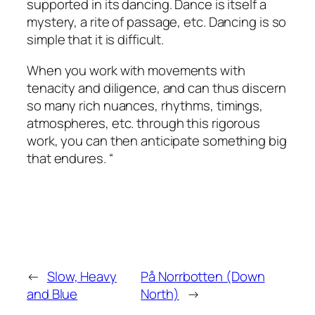
supported in its dancing. Dance is itself a
mystery, a rite of passage, etc. Dancing is so
simple that it is difficult.
When you work with movements with
tenacity and diligence, and can thus discern
so many rich nuances, rhythms, timings,
atmospheres, etc. through this rigorous
work, you can then anticipate something big
that endures. “
←
Slow, Heavy
På Norrbotten (Down
and Blue
North)
→