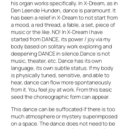
his organ works specifically. In
X-Dream,
as in
Den Leende Hunden,
dance is paramount. It
has been a relief in
X-Dream
to not start from
a mood, a red thread, a fable, a set, piece of
music or the like. NO! In
X-Dream
I have
started from DANCE, its power / joy via my
body based on solitary work exploring and
deepening DANCE in silence.Dance is not
music, theater, etc. Dance has its own
language, its own subtle status. If my body
is physically tuned, sensitive, and able to
hear, dance can flow more spontaneously
from it. You feel joy at work. From this basic
seed the choreographic form can appear.
This dance can be suffocated if there is too
much atmosphere or mystery superimposed
on a space. The dance does not need to be