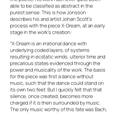
able to be classified as abstract in the
purest sense. This is how Jonsson
describes his and artist Johan Scott’s
process with the piece
X-
Dream,
at an early
stage in the work’s creation:
“
X-Dream
is an irrational dance with
underlying coded layers, of systems
resulting in ecstatic winds, ulterior time and
precarious states evidenced through the
power and musicality of the work. The basis
for the piece was first a dance without
music, such that the dance could stand on
its own two feet. But I quickly felt that that
silence, once created, becomes more
charged if it is then surrounded by music.
The only music worthy of this fate was Bach,