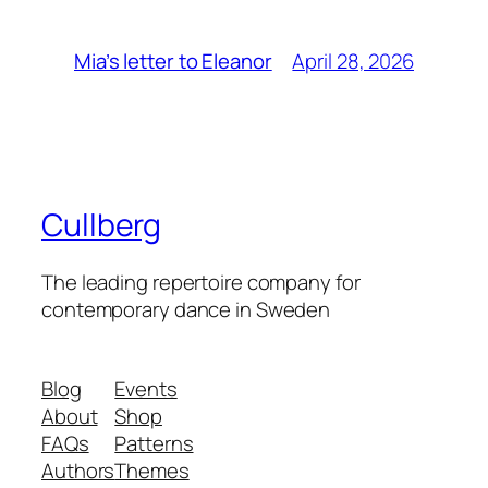
April 28, 2026
Mia’s letter to Eleanor
Cullberg
The leading repertoire company for
contemporary dance in Sweden
Blog
Events
About
Shop
FAQs
Patterns
Authors
Themes