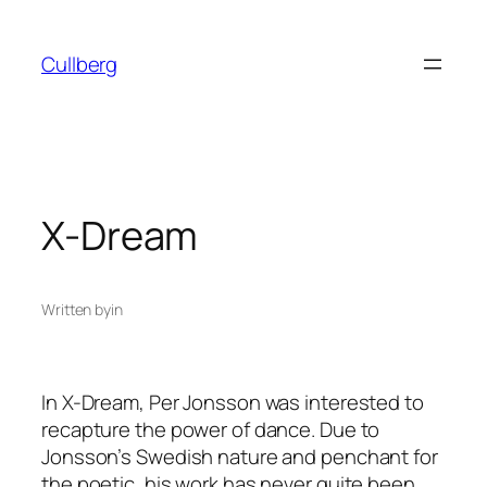
Skip
to
Cullberg
content
X-Dream
Written by
in
In X-Dream, Per Jonsson was interested to
recapture the power of dance. Due to
Jonsson’s Swedish nature and penchant for
the poetic, his work has never quite been