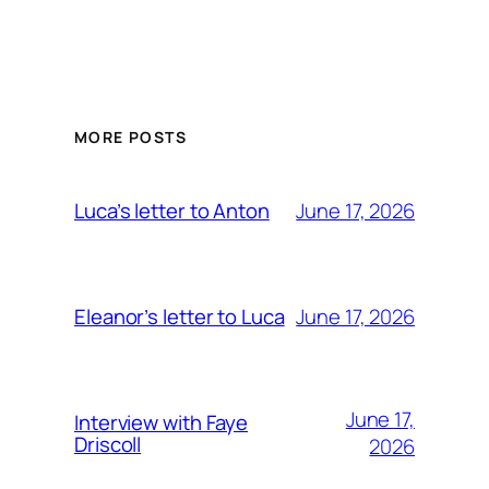
MORE POSTS
June 17, 2026
Luca’s letter to Anton
June 17, 2026
Eleanor’s letter to Luca
June 17,
Interview with Faye
Driscoll
2026