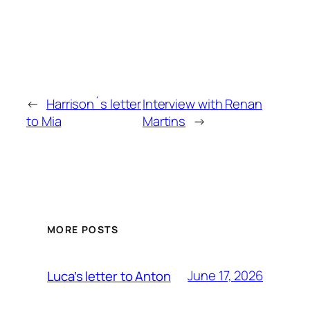
←
Harrison´s letter
Interview with Renan
to Mia
Martins
→
MORE POSTS
June 17, 2026
Luca’s letter to Anton