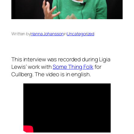
Written by
Hanna Johansson
in
Uncategorized
This interview was recorded during Ligia
Lewis’ work with
Some Thing Folk
for
Cullberg. The video is in english.