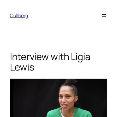
Skip
to
Cullberg
content
Interview with Ligia
Lewis