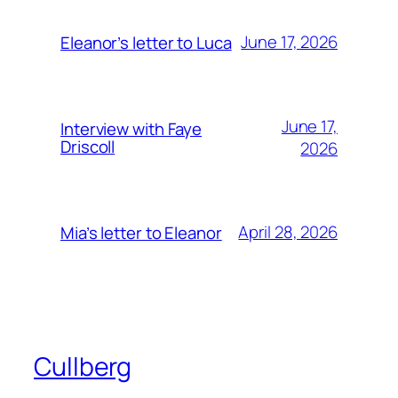
June 17, 2026
Eleanor’s letter to Luca
June 17,
Interview with Faye
Driscoll
2026
April 28, 2026
Mia’s letter to Eleanor
Cullberg