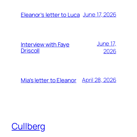
June 17, 2026
Eleanor’s letter to Luca
June 17,
Interview with Faye
Driscoll
2026
April 28, 2026
Mia’s letter to Eleanor
Cullberg