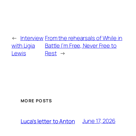
←
Interview
From the rehearsals of While in
with Ligia
Battle I’m Free, Never Free to
Lewis
Rest
→
MORE POSTS
June 17, 2026
Luca’s letter to Anton