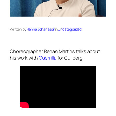
Written by
Hanna Johansson
in
Uncategorized
Choreographer Renan Martins talks about
his work with
Guerrilla
for Cullberg.