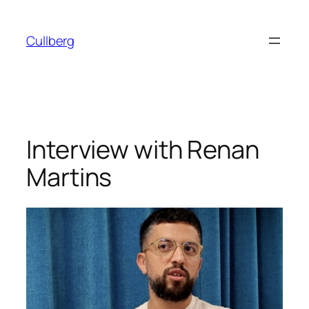
Skip
to
Cullberg
content
Interview with Renan
Martins