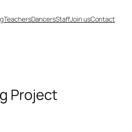
rg
Teachers
Dancers
Staff
Join us
Contact
g Project