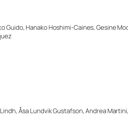
o Guido, Hanako Hoshimi-Caines, Gesine Moo
zquez
Lindh, Åsa Lundvik Gustafson, Andrea Martini