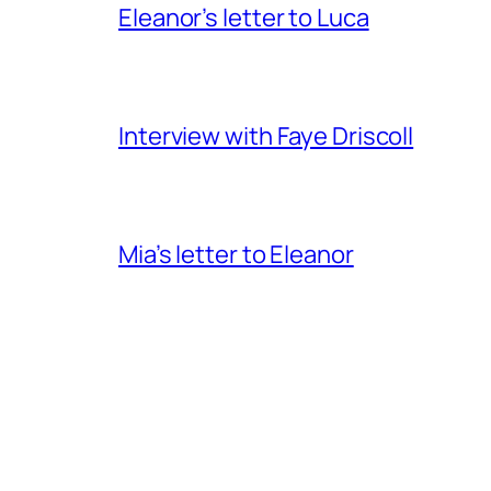
Eleanor’s letter to Luca
Interview with Faye Driscoll
Mia’s letter to Eleanor