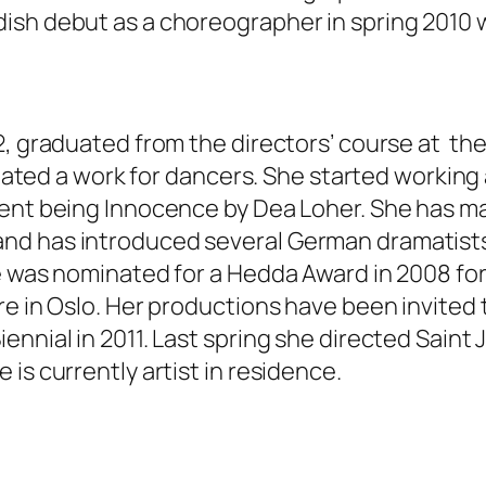
sh debut as a choreographer in spring 2010 w
72, graduated from the directors’ course at t
created a work for dancers. She started workin
ent being Innocence by Dea Loher. She has mad
nd has introduced several German dramatists
e was nominated for a Hedda Award in 2008 for 
e in Oslo. Her productions have been invited 
nnial in 2011. Last spring she directed Saint 
is currently artist in residence.