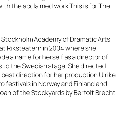
ith the acclaimed work This is for The
he Stockholm Academy of Dramatic Arts
g at Riksteatern in 2004 where she
e a name for herself as a director of
 to the Swedish stage. She directed
best direction for her production Ulrike
to festivals in Norway and Finland and
Joan of the Stockyards by Bertolt Brecht