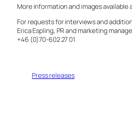
More information and images available 
For requests for interviews and additio
Erica Espling, PR and marketing manager
+46 (0)70-602 27 01
Press releases