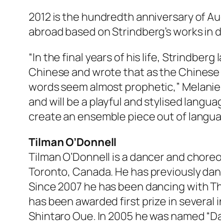
2012 is the hundredth anniversary of Au
abroad based on Strindberg’s works in d
“In the final years of his life, Strindbe
Chinese and wrote that as the Chinese w
words seem almost prophetic,” Melanie 
and will be a playful and stylised langu
create an ensemble piece out of langua
Tilman O’Donnell
Tilman O’Donnell is a dancer and choreog
Toronto, Canada. He has previously dan
Since 2007 he has been dancing with T
has been awarded first prize in severa
Shintaro Oue. In 2005 he was named “D