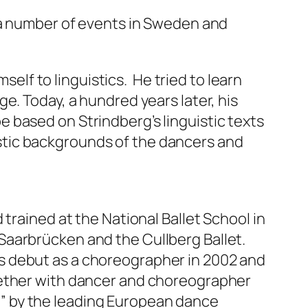
e a number of events in Sweden and
self to linguistics. He tried to learn
e. Today, a hundred years later, his
 based on Strindberg’s linguistic texts
guistic backgrounds of the dancers and
trained at the National Ballet School in
Saarbrücken and the Cullberg Ballet.
s debut as a choreographer in 2002 and
gether with dancer and choreographer
” by the leading European dance