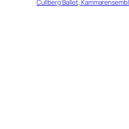
Cullberg Ballet, Kammarensemble