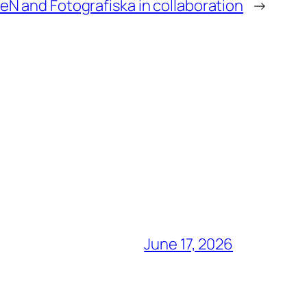
N and Fotografiska in collaboration
→
June 17, 2026