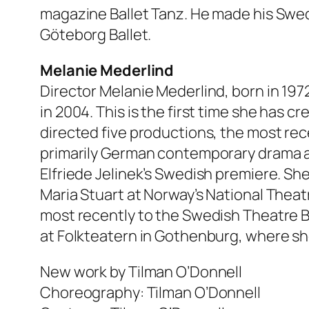
magazine Ballet Tanz. He made his Swedi
Göteborg Ballet.
Melanie Mederlind
Director Melanie Mederlind, born in 19
in 2004. This is the first time she has 
directed five productions, the most rec
primarily German contemporary drama a
Elfriede Jelinek’s Swedish premiere. Sh
Maria Stuart at Norway’s National Theatr
most recently to the Swedish Theatre Bie
at Folkteatern in Gothenburg, where she 
New work by Tilman O’Donnell
Choreography: Tilman O’Donnell